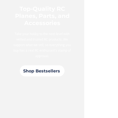
Top-Quality RC
Planes, Parts, and
Accessories
Take your hobby to the next level with
vetted and trusted RC products. We
support what we sell, so everything you
buy has a real RC enthusiast's stamp of
approval.
Shop Bestsellers