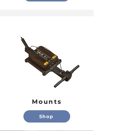
Mounts
Shop