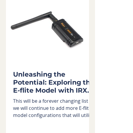
Unleashing the
Potential: Exploring the
E-flite Model with IRX4
Lite Module
This will be a forever changing list as
we will continue to add more E-flite®
model configurations that will utilize
the IRX4 Lite Module...