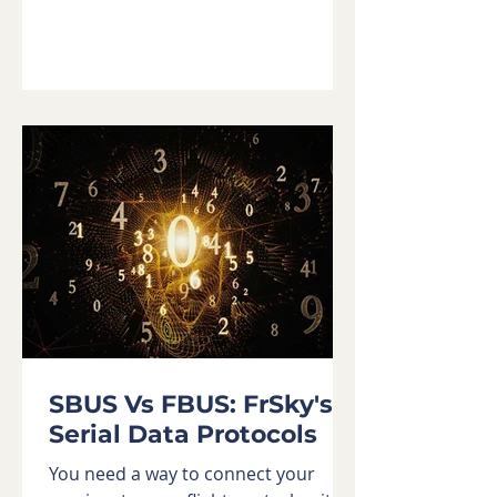
SBUS Vs FBUS: FrSky's
Serial Data Protocols
You need a way to connect your