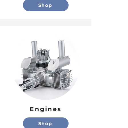
Shop
Engines
Shop