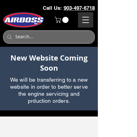
Call Us:
903-497-6718
New Website Coming
Soon
We will be transferring to a new
website in order to better serve
the engine servicing and
prduction orders.