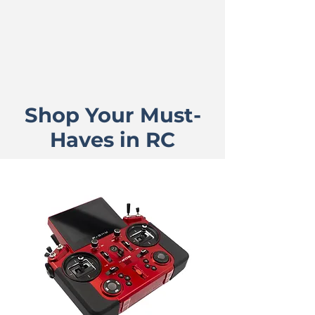
Shop Your Must-
Haves in RC