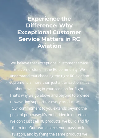
Experience the
Difference: Why
Exceptional Customer
Service Matters in RC
Aviation
We believe that exceptional customer service
is a cornerstone in the RC community. We
understand that choosing the right RC aviation
equipment is more than just a transaction – it's
about investing in your passion for flight.
That's why we go above and beyond to provide
unwavering support for every product we sell.
Our commitment to you extends beyond the
point of purchase; it's embedded in our ethos.
We don't just sell
RC products
; we build and fly
them too. Our team shares your passion for
aviation, and by flying the same products we