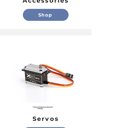
Accessories
Shop
Servos