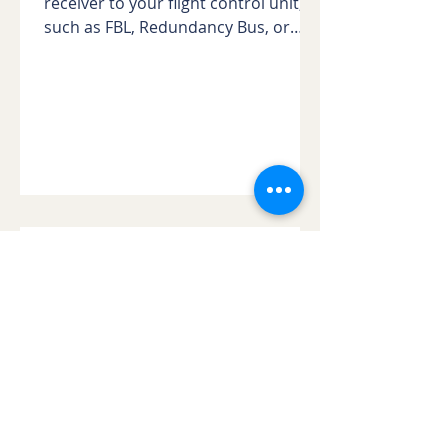
receiver to your flight control unit,
such as FBL, Redundancy Bus, or
Gyros. In the early days of gyro...