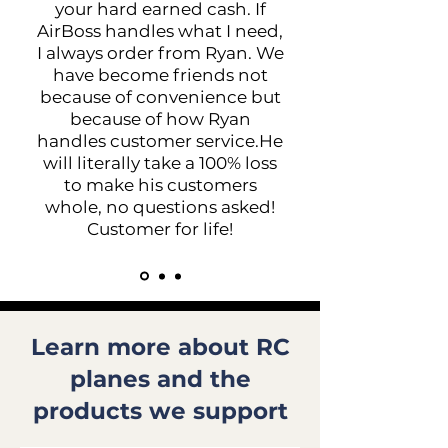
your hard earned cash. If
AirBoss handles what I need,
I always order from Ryan. We
have become friends not
because of convenience but
because of how Ryan
handles customer service.He
will literally take a 100% loss
to make his customers
whole, no questions asked!
Customer for life!
Learn more about RC
planes and the
products we support