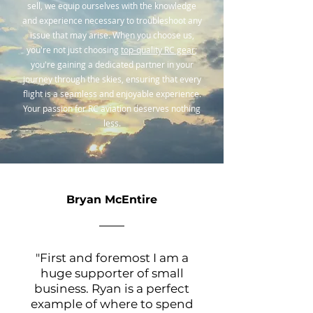
sell, we equip ourselves with the knowledge
and experience necessary to troubleshoot any
issue that may arise. When you choose us,
you're not just choosing
top-quality RC gear
;
you're gaining a dedicated partner in your
journey through the skies, ensuring that every
flight is a seamless and enjoyable experience.
Your passion for RC aviation deserves nothing
less.
Bryan McEntire
"First and foremost I am a
huge supporter of small
business. Ryan is a perfect
example of where to spend