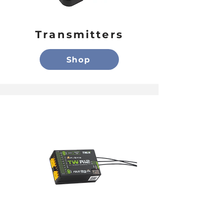
Transmitters
Shop