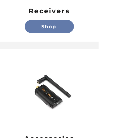
Receivers
Shop