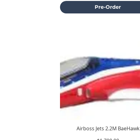
Pre-Order
Airboss Jets 2.2M BaeHawk