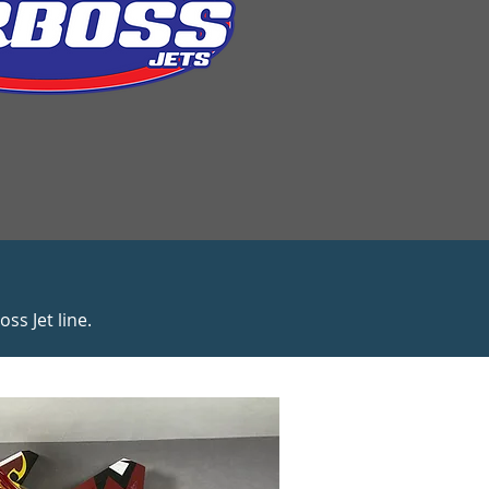
s Jet line.