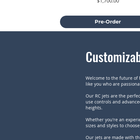
Price
$1,700.00
Excluding Sales Tax
Pre-Order
Customizab
Welcome to the future of h
like you who are passionate
Our RC jets are the perfec
use controls and advanced
heights.
Whether you're an experie
sizes and styles to choose 
Our jets are made with th