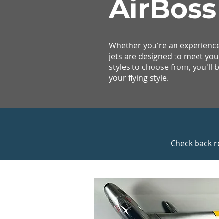
AirBoss
Whether you're an experienced
jets are designed to meet you
styles to choose from, you'll be
your flying style.
Check back r