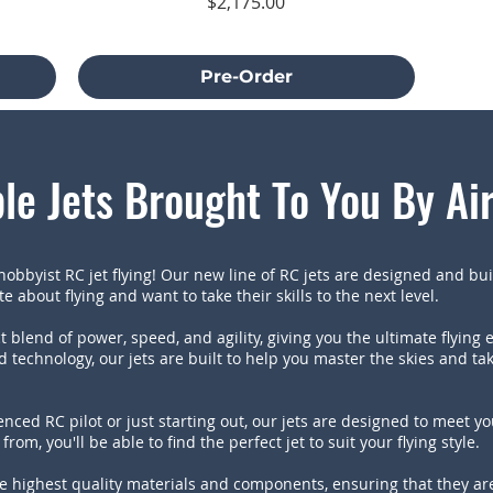
Price
$2,175.00
Excluding Sales Tax
Pre-Order
le Jets Brought To You By Ai
obbyist RC jet flying! Our new line of RC jets are designed and buil
 about flying and want to take their skills to the next level.
t blend of power, speed, and agility, giving you the ultimate flying 
 technology, our jets are built to help you master the skies and t
nced RC pilot or just starting out, our jets are designed to meet y
from, you'll be able to find the perfect jet to suit your flying style.
e highest quality materials and components, ensuring that they are 