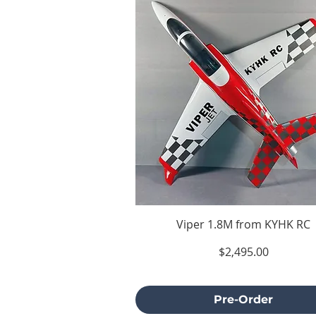
Viper 1.8M from KYHK RC
Price
$2,495.00
Excluding Sales Tax
Pre-Order