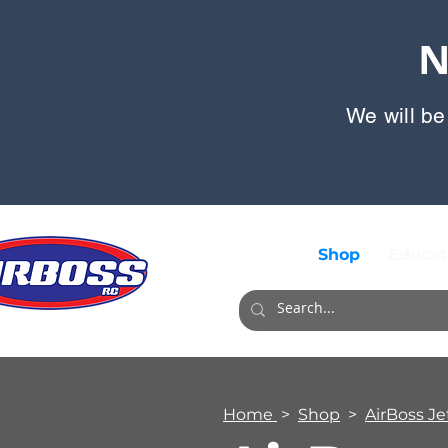
N
We will be
Shop
Educat
Home
>
Shop
>
AirBoss Je