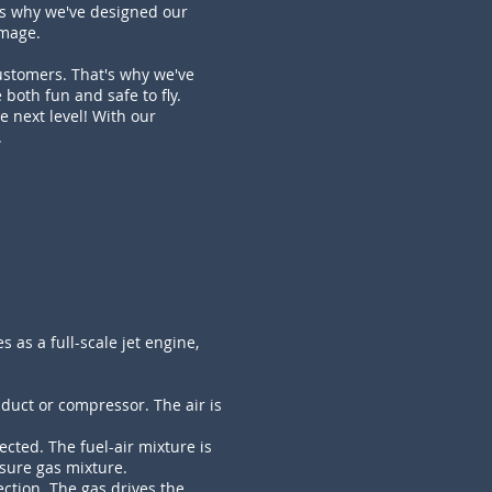
is why we've designed our
amage.
ustomers. That's why we've
 both fun and safe to fly.
e next level! With our
.
s as a full-scale jet engine,
duct or compressor. The air is
cted. The fuel-air mixture is
sure gas mixture.
ction. The gas drives the