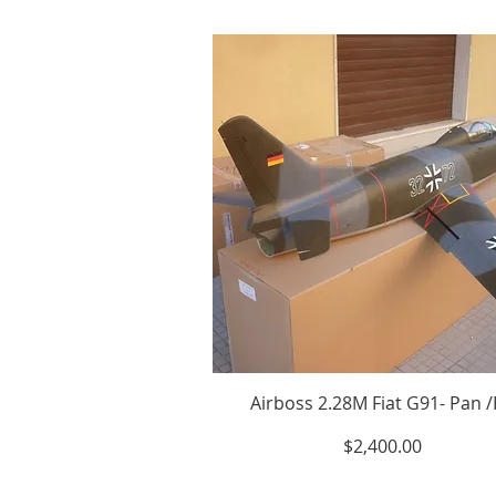
Airboss 2.28M Fiat G91- Pan 
Price
$2,400.00
Excluding Sales Tax