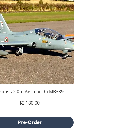
irboss 2.0m Aermacchi MB339
Price
$2,180.00
Excluding Sales Tax
Pre-Order