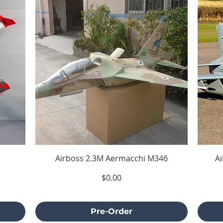
Airboss 2.3M Aermacchi M346
A
Price
$0.00
Excluding Sales Tax
Pre-Order