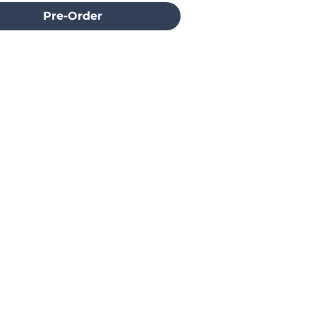
Pre-Order