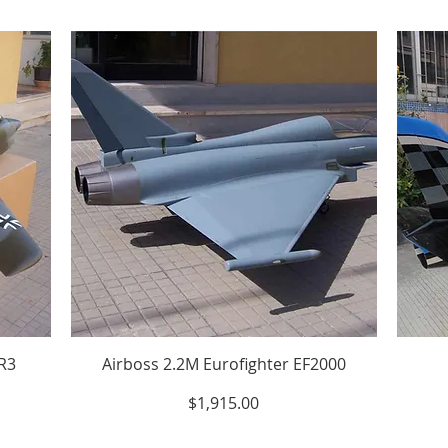
/R3
Airboss 2.2M Eurofighter EF2000
Price
$1,915.00
Excluding Sales Tax