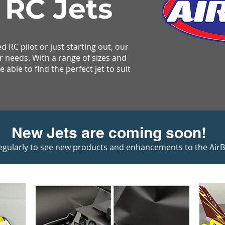
 RC Jets
 RC pilot or just starting out, our
r needs. With a range of sizes and
 able to find the perfect jet to suit
New Jets are coming soon!
egularly to see new products and enhancements to the AirBos