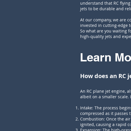
understand that RC flyin
jets to be durable and re
At our company, we are co
invested in cutting-edge t
So what are you waiting fo
high-quality jets and expe
Learn Mo
How does an RC j
An RC plane jet engine, a
albeit on a smaller scale.
Intake: The process begin
compressed as it passes t
Combustion: Once the air 
ignited, causing a rapid 
Expansion: The high-press