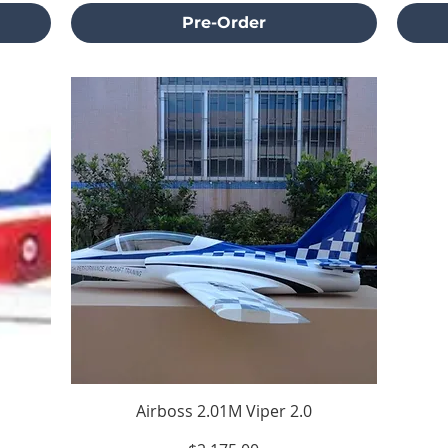
Pre-Order
Airboss 2.01M Viper 2.0