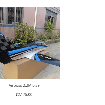
Airboss 2.2M L-39
Price
$2,175.00
Excluding Sales Tax