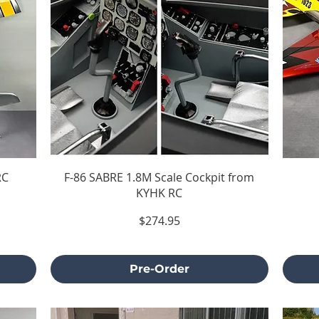
RC
F-86 SABRE 1.8M Scale Cockpit from
KYHK RC
Price
$274.95
Excluding Sales Tax
Pre-Order