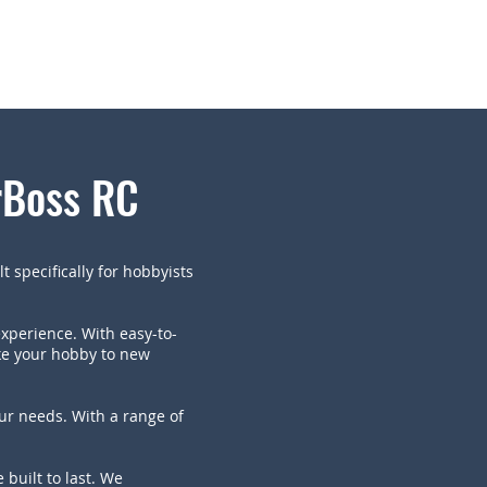
rBoss RC
t specifically for hobbyists
experience. With easy-to-
ake your hobby to new
our needs. With a range of
built to last. We