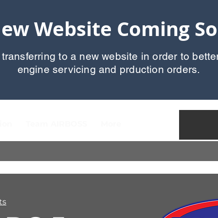
ew Website Coming S
 transferring to a new website in order to bette
engine servicing and prduction orders.
ion
Team AIRBOSS
More
ts