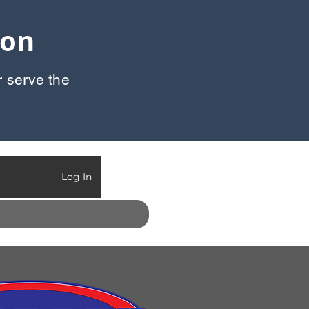
oon
r serve the
Call Us:
903-497-6718
Log In