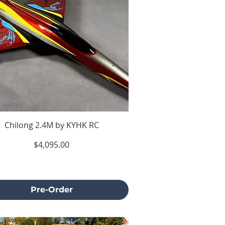
Chilong 2.4M by KYHK RC
Price
$4,095.00
Excluding Sales Tax
Pre-Order