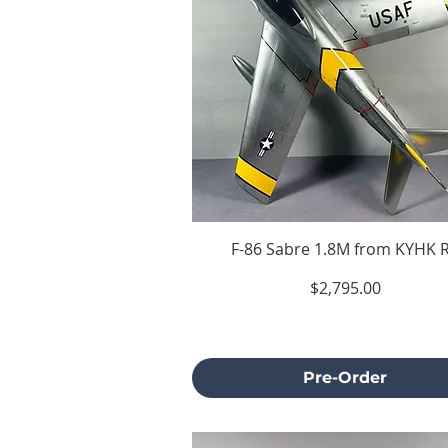
F-86 Sabre 1.8M from KYHK 
Price
$2,795.00
Excluding Sales Tax
Pre-Order