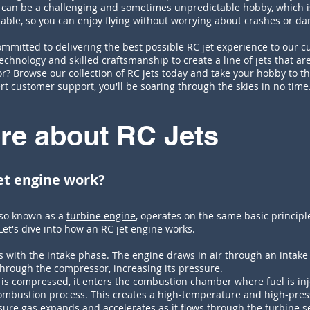
g can be a challenging and sometimes unpredictable hobby, which 
liable, so you can enjoy flying without worrying about crashes or d
mmitted to delivering the best possible RC jet experience to our c
echnology and skilled craftsmanship to create a line of jets that are
r? Browse our collection of RC jets today and take your hobby to th
rt customer support, you'll be soaring through the skies in no time
re about RC Jets
et engine work?
lso known as a
turbine engine
, operates on the same basic principle
 Let's dive into how an RC jet engine works.
s with the intake phase. The engine draws in air through an intake 
hrough the compressor, increasing its pressure.
is compressed, it enters the combustion chamber where fuel is inje
combustion process. This creates a high-temperature and high-pres
ure gas expands and accelerates as it flows through the turbine se