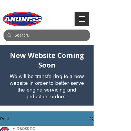
Call Us:
903-497-6718
New Website Coming
Soon
We will be transferring to a new
website in order to better serve
the engine servicing and
prduction orders.
Post
AIRBOSS RC