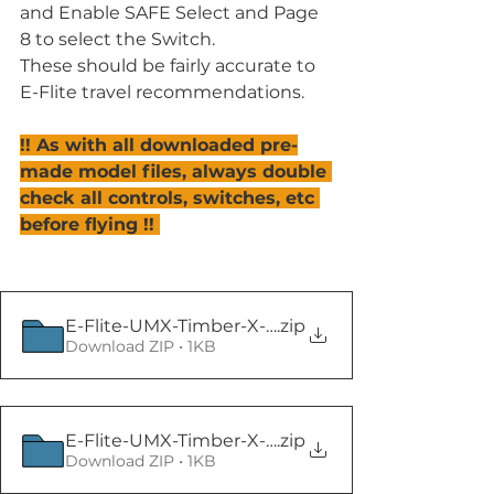
and Enable SAFE Select and Page 
8 to select the Switch.
These should be fairly accurate to 
E-Flite travel recommendations.
!! As with all downloaded pre-
made model files, always double 
check all controls, switches, etc 
before flying !! 
E-Flite-UMX-Timber-X-BNF-Basic
.zip
Download ZIP • 1KB
E-Flite-UMX-Timber-X-BNF-Basic
.zip
Download ZIP • 1KB