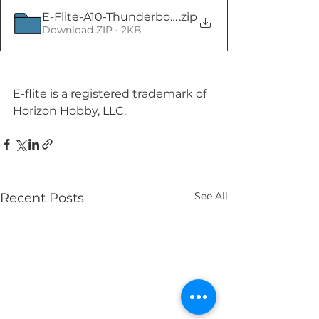
E-Flite-A10-Thunderbolt-II-Twin-64mm
.zip
Download ZIP • 2KB
E-flite is a registered trademark of 
Horizon Hobby, LLC. 
See All
Recent Posts