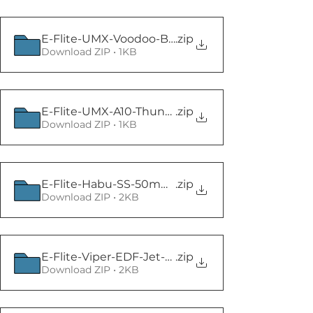
E-Flite-UMX-Voodoo-BNF-Basic
.zip
Download ZIP • 1KB
E-Flite-UMX-A10-Thunderbolt-II-30mm
.zip
Download ZIP • 1KB
E-Flite-Habu-SS-50mm-BNF-Basic (1)
.zip
Download ZIP • 2KB
E-Flite-Viper-EDF-Jet-70mm
.zip
Download ZIP • 2KB