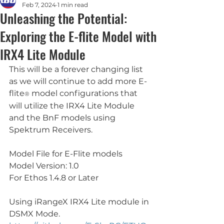
Feb 7, 2024
1 min read
Unleashing the Potential:
Exploring the E-flite Model with
IRX4 Lite Module
This will be a forever changing list 
as we will continue to add more E-
flite
 model configurations that 
®
will utilize the IRX4 Lite Module 
and the BnF models using 
Spektrum Receivers. 
Model File for E-Flite models
Model Version: 1.0
For Ethos 1.4.8 or Later
Using iRangeX IRX4 Lite module in 
DSMX Mode.