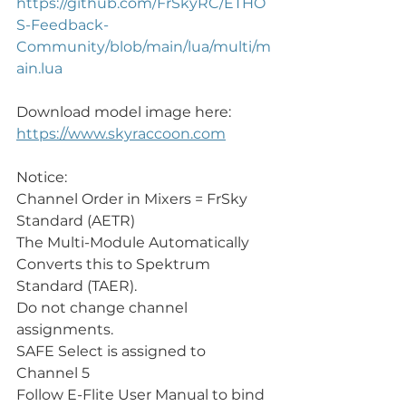
https://github.com/FrSkyRC/ETHO
S-Feedback-
Community/blob/main/lua/multi/m
ain.lua
Download model image here:
https://www.skyraccoon.com
Notice:
Channel Order in Mixers = FrSky 
Standard (AETR)
The Multi-Module Automatically 
Converts this to Spektrum 
Standard (TAER).
Do not change channel 
assignments.
SAFE Select is assigned to 
Channel 5 
Follow E-Flite User Manual to bind 