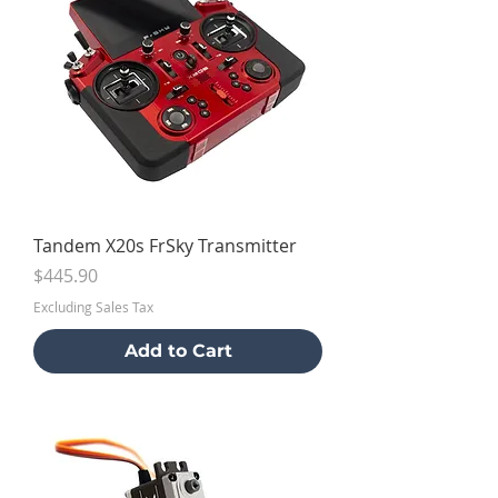
Tandem X20s FrSky Transmitter
Price
$445.90
Excluding Sales Tax
Add to Cart