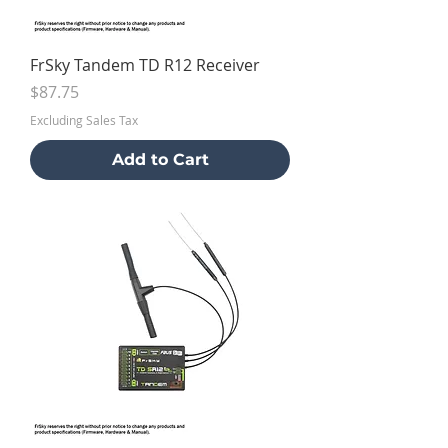
FrSky Tandem TD R12 Receiver
Price
$87.75
Excluding Sales Tax
Add to Cart