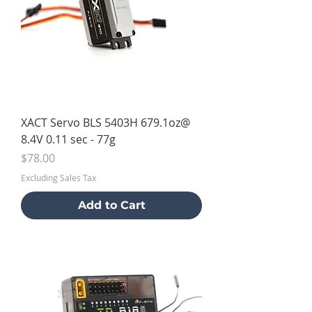
XACT Servo BLS 5403H 679.1oz@
8.4V 0.11 sec - 77g
Price
$78.00
Excluding Sales Tax
Add to Cart