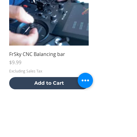
FrSky CNC Balancing bar
Price
$9.99
Excluding Sales Tax
Add to Cart