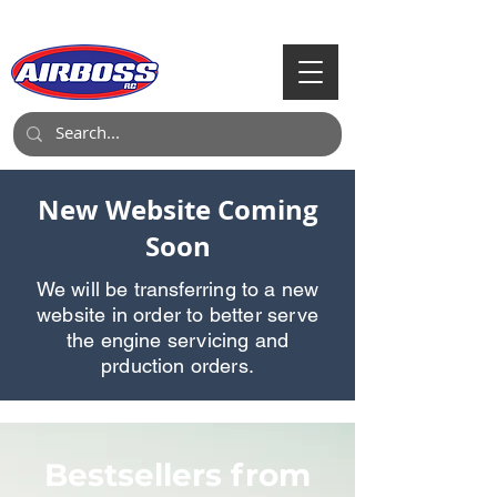
Call Us:
903-497-6718
New Website Coming
Soon
We will be transferring to a new
website in order to better serve
the engine servicing and
prduction orders.
Bestsellers from