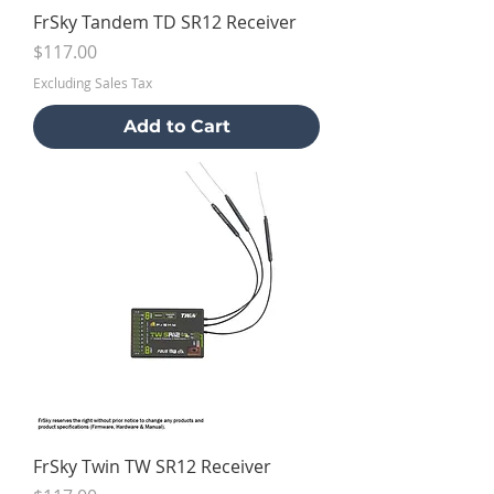
FrSky Tandem TD SR12 Receiver
Price
$117.00
Excluding Sales Tax
Add to Cart
FrSky Twin TW SR12 Receiver