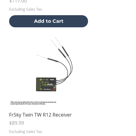
Price
$117.00
Excluding Sales Tax
Add to Cart
FrSky Twin TW R12 Receiver
Price
$89.99
Excluding Sales Tax