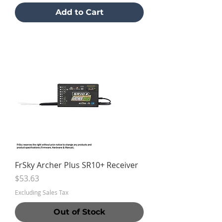
Add to Cart
FrSky Archer Plus SR10+ Receiver
Price
$53.63
Excluding Sales Tax
Out of Stock