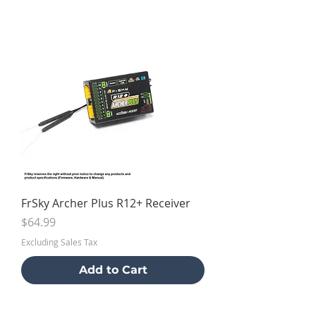
FrSky Archer Plus R12+ Receiver
Price
$64.99
Excluding Sales Tax
Add to Cart