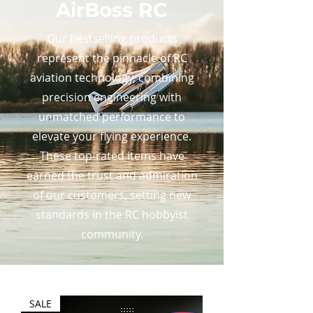
AirBoss RC
Our bestselling products
represent the pinnacle of RC
aviation technology, combining
precision engineering with
unmatched performance to
elevate your flying experience.
These top-rated items have
earned the trust and admiration
of our customers, setting new
standards in the RC hobbyist
community.
SALE