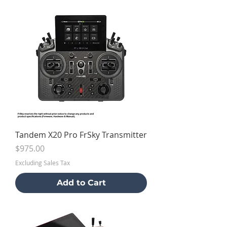
Tandem X20 Pro FrSky Transmitter
Price
$975.00
Excluding Sales Tax
Add to Cart