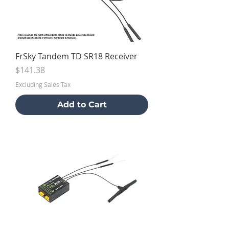
FrSky Tandem TD SR18 Receiver
Price
$141.38
Excluding Sales Tax
Add to Cart