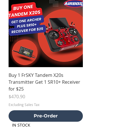
Buy 1 FrSKY Tandem X20s
Transmitter Get 1 SR10+ Receiver
for $25
Price
$470.90
Excluding Sales Tax
Pre-Order
IN STOCK