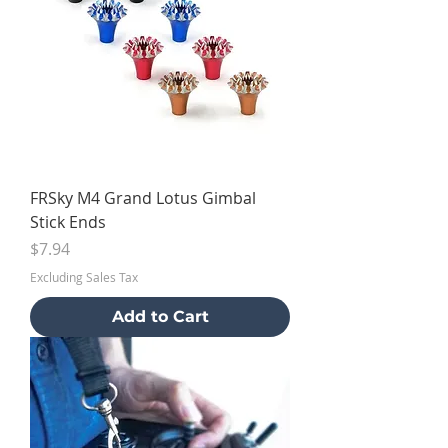
FRSky M4 Grand Lotus Gimbal
Stick Ends
Price
$7.94
Excluding Sales Tax
Add to Cart