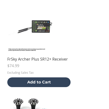
FrSky Archer Plus SR12+ Receiver
Price
$74.99
Excluding Sales Tax
Add to Cart