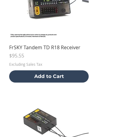
FrSKY Tandem TD R18 Receiver
Price
$95.55
Excluding Sales Tax
Add to Cart