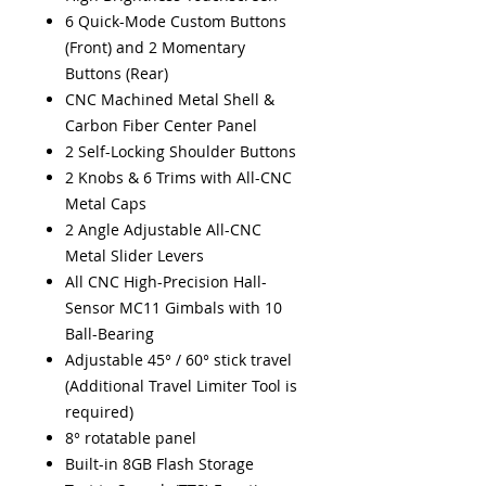
6 Quick-Mode Custom Buttons
(Front) and 2 Momentary
Buttons (Rear)
CNC Machined Metal Shell &
Carbon Fiber Center Panel
2 Self-Locking Shoulder Buttons
2 Knobs & 6 Trims with All-CNC
Metal Caps
2 Angle Adjustable All-CNC
Metal Slider Levers
All CNC High-Precision Hall-
Sensor MC11 Gimbals with 10
Ball-Bearing
Adjustable 45° / 60° stick travel
(Additional Travel Limiter Tool is
required)
8° rotatable panel
Built-in 8GB Flash Storage