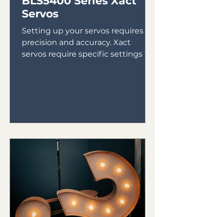
BLS5400 Series Xact
Servos
Setting up your servos requires
precision and accuracy. Xact
servos require specific settings to
ensure they run properly. Here are
the...