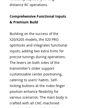
distance RC operations.
Comprehensive Functional Inputs
& Premium Build
Building on the success of the
X20/X20S models, the X20 PRO
optimizes and integrates functional
inputs, adding two extra trims for
precise tunings during operations.
The levers on both sides of the
transmitter’s slider support
customizable center positioning,
catering to users' habits. Self-
locking buttons at the index finger
position enhance flexibility for
various scenarios. The main body is
crafted with all CNC-machined