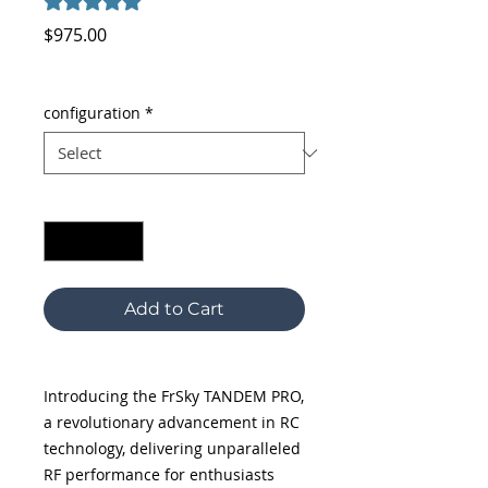
5.0 | 2 reviews
Price
$975.00
Excluding Sales Tax
configuration
*
Quantity
*
Add to Cart
Introducing the FrSky TANDEM PRO,
a revolutionary advancement in RC
technology, delivering unparalleled
RF performance for enthusiasts