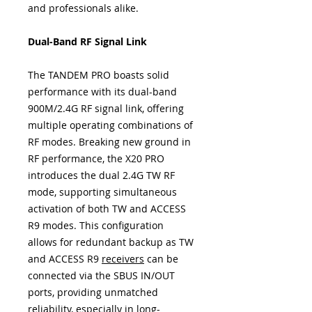
and professionals alike.
Dual-Band RF Signal Link
The TANDEM PRO boasts solid
performance with its dual-band
900M/2.4G RF signal link, offering
multiple operating combinations of
RF modes. Breaking new ground in
RF performance, the X20 PRO
introduces the dual 2.4G TW RF
mode, supporting simultaneous
activation of both TW and ACCESS
R9 modes. This configuration
allows for redundant backup as TW
and ACCESS R9
receivers
can be
connected via the SBUS IN/OUT
ports, providing unmatched
reliability, especially in long-