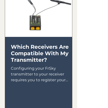
Which Receivers Are
Compatible With My
Transmitter?
Configuring your FrSky
transmitter to your receiver
requires you to register your
receiver to your transmitter then
bind your receiver in...