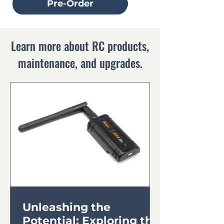
Pre-Order
Learn more about RC products,
maintenance, and upgrades.
Unleashing the
Potential: Exploring the