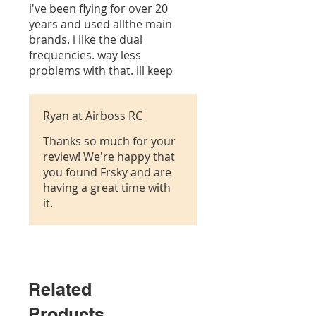
i've been flying for over 20
years and used allthe main
brands. i like the dual
frequencies. way less
problems with that. ill keep
buying frsky
Ryan at Airboss RC
Thanks so much for your
review! We're happy that
you found Frsky and are
having a great time with
it.
Related
Products