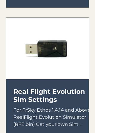
Real Flight Evolution
Sim Settings
For FrSky Ethos 1.4.14 and Above &
RealFlight Evolution Simulator
(RFE.bin) Get your own Sim
Receiver Intended for use with