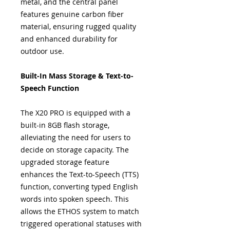
metal, and the central panel
features genuine carbon fiber
material, ensuring rugged quality
and enhanced durability for
outdoor use.
Built-In Mass Storage & Text-to-
Speech Function
The X20 PRO is equipped with a
built-in 8GB flash storage,
alleviating the need for users to
decide on storage capacity. The
upgraded storage feature
enhances the Text-to-Speech (TTS)
function, converting typed English
words into spoken speech. This
allows the ETHOS system to match
triggered operational statuses with