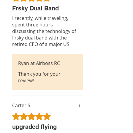
Frsky Dual Band
I recently, while traveling,
spent three hours
discussing the technology of
Frsky dual band with the
retired CEO of a major US
communications IC chip
manufacturer and Phd in
Ryan at Airboss RC
electrical engineering. It is
his opinion that Frsky with
Thank you for your
their dual band tech is the
review!
way of the future for much
better rf signal reception. I
agree.
Carter S.
Rated 5 out of 5 stars.
upgraded flying