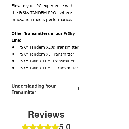
Elevate your RC experience with
the FrSky TANDEM PRO - where
innovation meets performance.
Other Transmitters in our FrSky
Line:
FrSKY Tandem X20s Transmitter
FrSKY Tandem XE Transmitter
FrSKY Twin X Lite Transmitter
FrSKY Twin X Lite S Transmitter
Understanding Your
Transmitter
Embarking on your RC plane
adventure begins with mastering
Reviews
the transmitter, your direct link to
controlling the skies. It's the critical
5.0
Rated 5 out of 5 stars.
tool that translates your commands