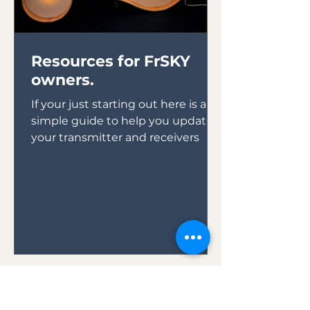
Resources for FrSKY
owners.
If your just starting out here is a
simple guide to help you update
your transmitter and receivers