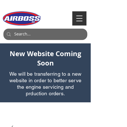
Call Us:
903-497-6718
New Website Coming
Soon
We will be transferring to a new
website in order to better serve
the engine servicing and
prduction orders.