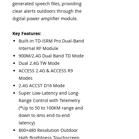
generated speech files, providing
clear alerts outdoors through the
digital power amplifier module.
Key Features:
Built-in TD-ISRM Pro Dual-Band
Internal RF Module
900M/2.4G Dual Band TD Mode
Dual 2.4G TW Mode
ACCESS 2.4G & ACCESS R9
Modes
2.4G ACCST D16 Mode
Super Low-Latency and Long-
Range Control with Telemetry
(*Up to 50 to 100KM range and
down to 4ms end-to-end
latency)
800×480 Resolution Outdoor
High Brightness Touchscreen