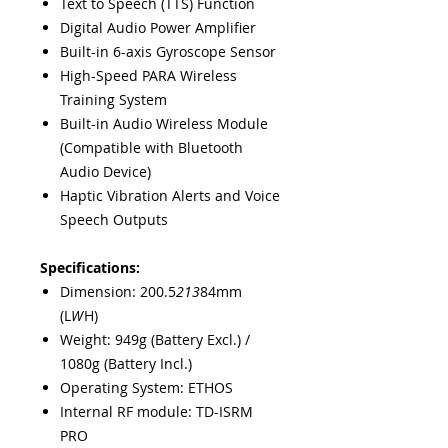
Text to Speech (TTS) Function
Digital Audio Power Amplifier
Built-in 6-axis Gyroscope Sensor
High-Speed PARA Wireless
Training System
Built-in Audio Wireless Module
(Compatible with Bluetooth
Audio Device)
Haptic Vibration Alerts and Voice
Speech Outputs
Specifications:
Dimension: 200.5
213
84mm
(L
W
H)
Weight: 949g (Battery Excl.) /
1080g (Battery Incl.)
Operating System: ETHOS
Internal RF module: TD-ISRM
PRO