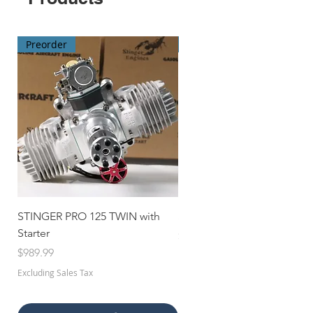
Preorder
Preorder
STINGER PRO 125 TWIN with
STINGER 70 TWIN with Star
Starter
Price
$659.99
Price
$989.99
Excluding Sales Tax
Excluding Sales Tax