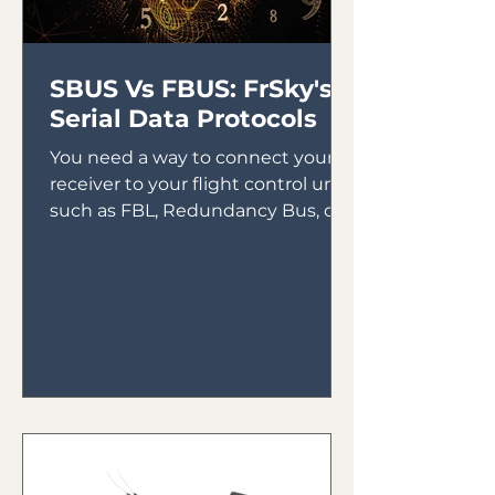
SBUS Vs FBUS: FrSky's
Serial Data Protocols
You need a way to connect your
receiver to your flight control unit,
such as FBL, Redundancy Bus, or
Gyros. In the early days of gyro...