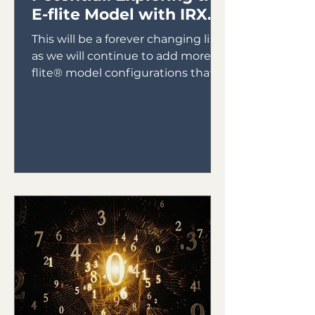
E-flite Model with IRX4
Lite Module
This will be a forever changing list
as we will continue to add more E-
flite® model configurations that
will utilize the IRX4 Lite Module...