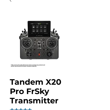
Tandem X20
Pro FrSky
Transmitter
Rating is 5.0 out of five stars based on 2 reviews