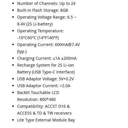
Number of Channels: Up to 24
Built-in Flash Storage: 8GB
Operating Voltage Range: 6.5 ~
8.4V (2S Li-battery)
Operating Temperature:
-10°C60°C (14°F140°F)
Operating Current: 600mA@7.4V
(typ.)
Charging Current: ≤1A ±200mA
Recharge System for 2S Li-ion
Battery (USB Type-C Interface)
USB Adaptor Voltage: 5V+0.2V
USB Adaptor Current: >2.0A
Backlit Touchable LCD
Resolution: 800*480
Compatibility: ACCST D16 &
ACCESS & TD & TW receivers
Lite Type External Module Bay