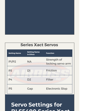
FrSky Tandem...
Servo Settings for