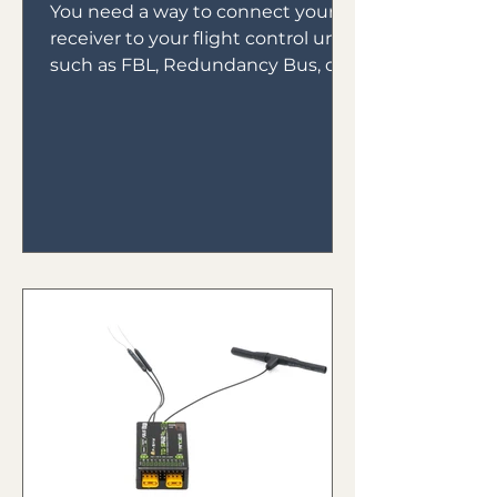
You need a way to connect your
receiver to your flight control unit,
such as FBL, Redundancy Bus, or
Gyros. In the early days of gyro...