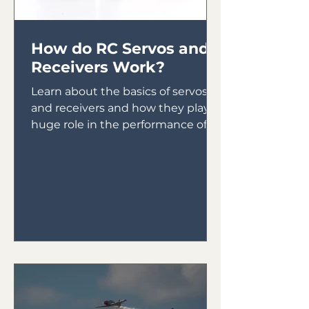
How do RC Servos and
Receivers Work?
Learn about the basics of servos
and receivers and how they play a
huge role in the performance of
your plane.