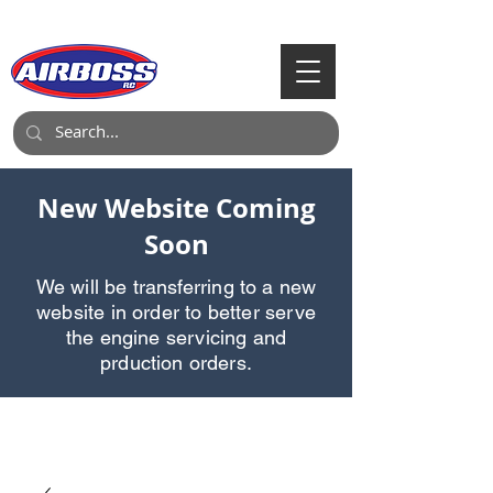
Call Us:
903-497-6718
New Website Coming
Soon
We will be transferring to a new
website in order to better serve
the engine servicing and
prduction orders.