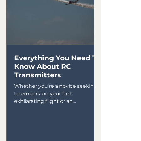
Everything You Need To
Know About RC
Transmitters
Whether you're a novice seeking
to embark on your first
exhilarating flight or an
experienced pilot looking to
expand your skills,...