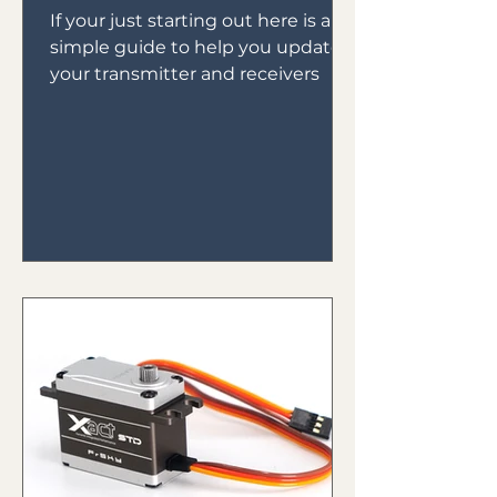
If your just starting out here is a
simple guide to help you update
your transmitter and receivers