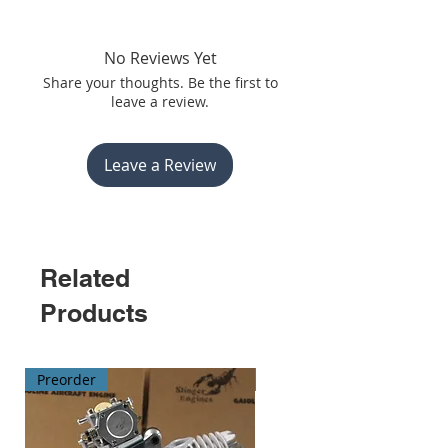
No Reviews Yet
Share your thoughts. Be the first to
leave a review.
Leave a Review
Related
Products
Preorder
Preorder