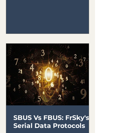
SBUS Vs FBUS: FrSky's
Serial Data Protocols