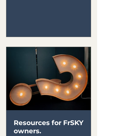
ensure they run properly. Here are
the...
Resources for FrSKY
owners.