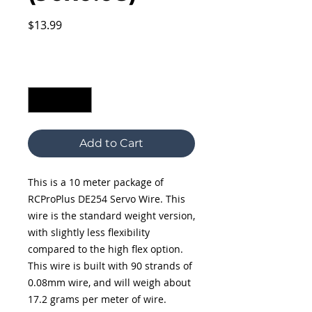
Price
$13.99
Excluding Sales Tax
Quantity
*
Add to Cart
This is a 10 meter package of
RCProPlus DE254 Servo Wire. This
wire is the standard weight version,
with slightly less flexibility
compared to the high flex option.
This wire is built with 90 strands of
0.08mm wire, and will weigh about
17.2 grams per meter of wire.