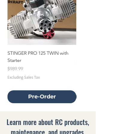
STINGER PRO 125 TWIN with
STINGER 70 TWIN with Star
Starter
Price
$659.99
Price
$989.99
Excluding Sales Tax
Excluding Sales Tax
Pre-Order
Learn more about RC products,
maintenance, and upgrades.