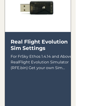
Real Flight Evolution
Sim Settings
For FrSky Ethos 1.4.14 and Above &
RealFlight Evolution Simulator
(RFE.bin) Get your own Sim
Receiver Intended for use with
FrSky Tandem...