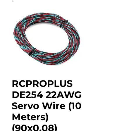
RCPROPLUS
DE254 22AWG
Servo Wire (10
Meters)
(90x0.08)