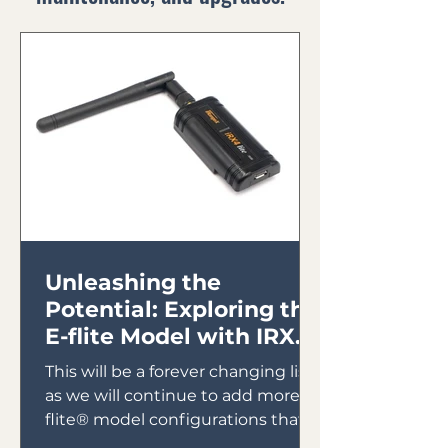
Unleashing the
Potential: Exploring the
E-flite Model with IRX4
Lite Module
This will be a forever changing list
as we will continue to add more E-
flite® model configurations that
will utilize the IRX4 Lite Module...