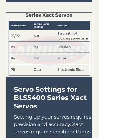
Servo Settings for
BLS5400 Series Xact
Servos
Setting up your servos requires
precision and accuracy. Xact
servos require specific settings to