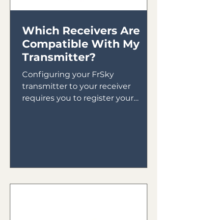
Which Receivers Are
Compatible With My
Transmitter?
Configuring your FrSky
transmitter to your receiver
requires you to register your
receiver to your transmitter then
bind your receiver in...