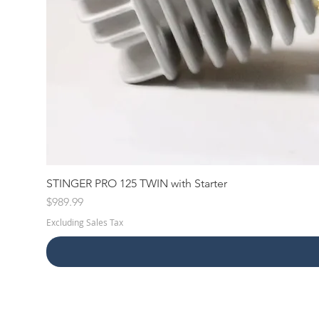
STINGER PRO 125 TWIN with Starter
Price
$989.99
Excluding Sales Tax