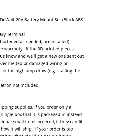
 DeWalt 20V Battery Mount Set (Black ABS
ery Terminal
shortened as needed, preinstalled)
me warranty. If the 3D printed pieces
us know and we'll get a new one sent out
over melted or damaged wiring or
 of too high amp draw (e.g. stalling the
natron not included.
hipping supplies, if you order only a
e single box that it is packaged in instead
onal small items ordered, if they can fit
 how it will ship. If your order is too