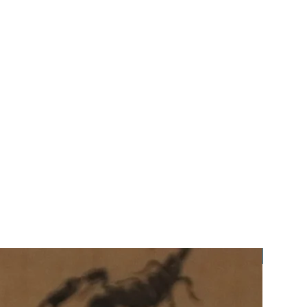
Preorde