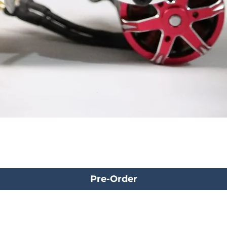
Pre-Order