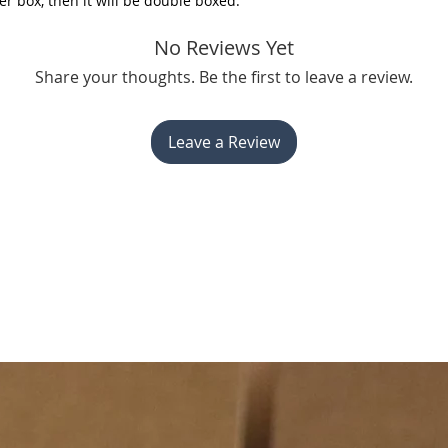
er box, then it will be double boxed.
No Reviews Yet
Share your thoughts. Be the first to leave a review.
Leave a Review