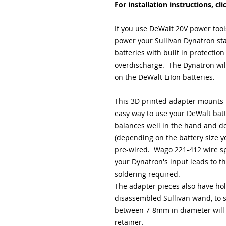
For installation instructions,
cli
If you use DeWalt 20V power tool
power your Sullivan Dynatron sta
batteries with built in protection
overdischarge. The Dynatron will
on the DeWalt LiIon batteries.
This 3D printed adapter mounts 
easy way to use your DeWalt batte
balances well in the hand and doe
(depending on the battery size 
pre-wired. Wago 221-412 wire spl
your Dynatron's input leads to th
soldering required.
The adapter pieces also have hol
disassembled Sullivan wand, to 
between 7-8mm in diameter will fi
retainer.