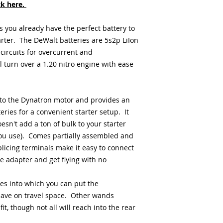
ck here.
s you already have the perfect battery to
rter. The DeWalt batteries are 5s2p LiIon
 circuits for overcurrent and
 turn over a 1.20 nitro engine with ease
to the Dynatron motor and provides an
ries for a convenient starter setup. It
sn't add a ton of bulk to your starter
you use). Comes partially assembled and
icing terminals make it easy to connect
e adapter and get flying with no
es into which you can put the
save on travel space. Other wands
t, though not all will reach into the rear