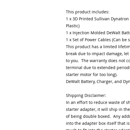
This product includes:
1 x 3D Printed Sullivan Dynatron
Plastic)
1 x Injection Molded DeWalt Batt
1 x Set of Power Cables (Can be 
This product has a limited lifeti
break due to impact damage, let 
to you. The warranty does not c
terminal due to extended periods
starter motor for too long).
DeWalt Battery, Charger, and Dy
Shipping Disclaimer:
In an effort to reduce waste of s
starter adapter, it will ship in th
of being double boxed. Any additi
into the adapter box itself that is