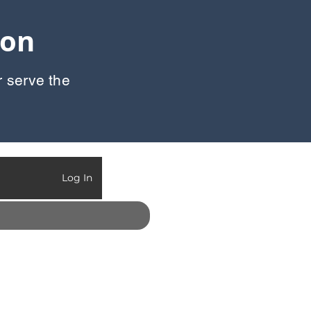
oon
r serve the
Call Us:
903-497-6718
Log In