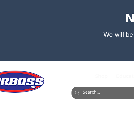
N
We will be
Shop
Educat