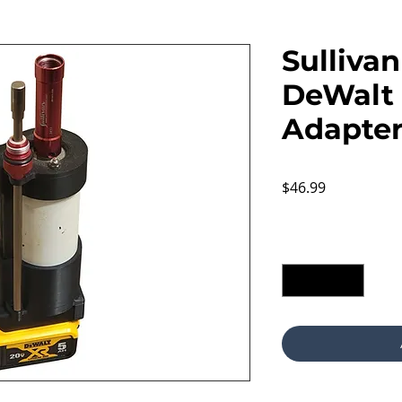
Sulliva
DeWalt 
Adapte
Price
$46.99
Excluding Sales Tax
Quantity
*