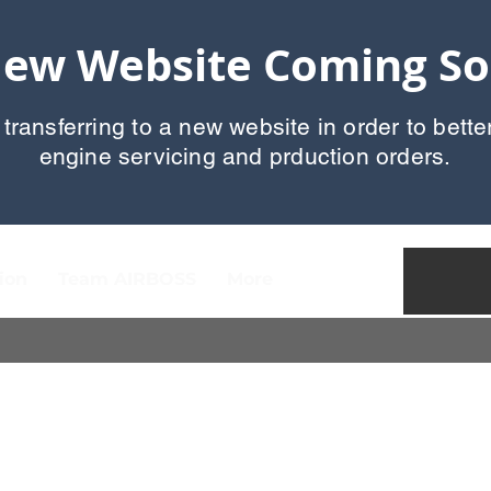
ew Website Coming S
 transferring to a new website in order to bette
engine servicing and prduction orders.
ion
Team AIRBOSS
More