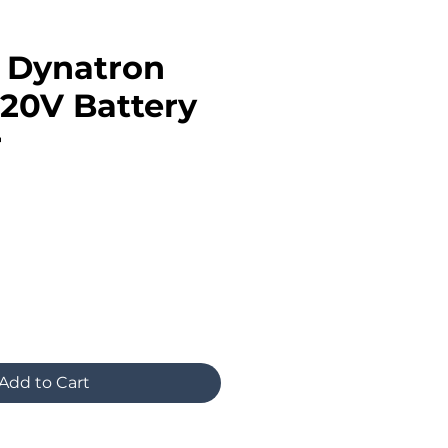
n Dynatron
20V Battery
r
Add to Cart