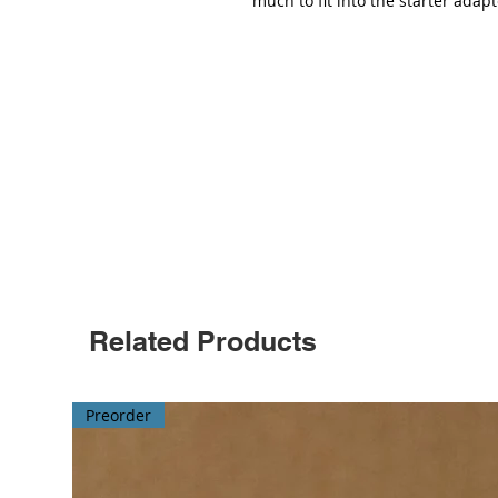
much to fit into the starter adapt
Related Products
Preorder