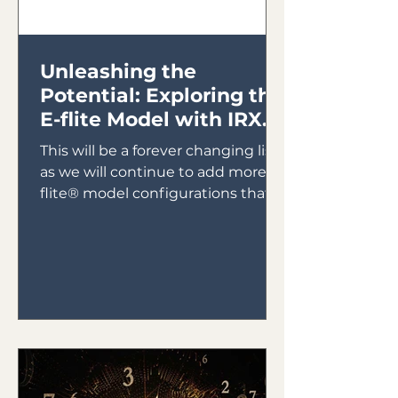
Unleashing the
Potential: Exploring the
E-flite Model with IRX4
Lite Module
This will be a forever changing list
as we will continue to add more E-
flite® model configurations that
will utilize the IRX4 Lite Module...