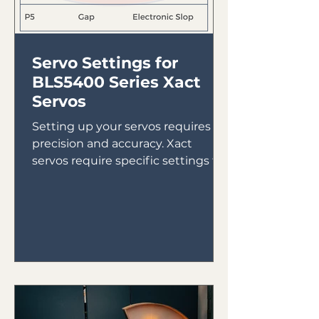
Servo Settings for
BLS5400 Series Xact
Servos
Setting up your servos requires
precision and accuracy. Xact
servos require specific settings to
ensure they run properly. Here are
the...