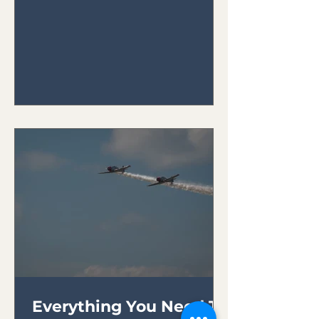
your plane.
Everything You Need To