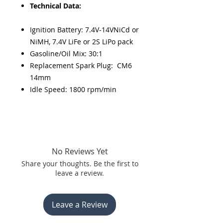
Technical Data:
Ignition Battery: 7.4V-14VNiCd or
NiMH, 7.4V LiFe or 2S LiPo pack
Gasoline/Oil Mix: 30:1
Replacement Spark Plug: CM6
14mm
Idle Speed: 1800 rpm/min
No Reviews Yet
Share your thoughts. Be the first to
leave a review.
Leave a Review