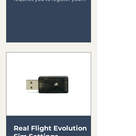
receiver to your transmitter then
bind your receiver in...
Real Flight Evolution