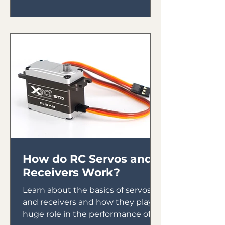
How do RC Servos and
Receivers Work?
Learn about the basics of servos
and receivers and how they play a
huge role in the performance of