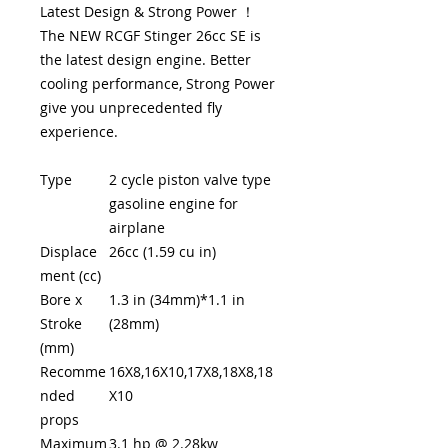
Latest Design & Strong Power ！
The NEW RCGF Stinger 26cc SE is
the latest design engine. Better
cooling performance, Strong Power
give you unprecedented fly
experience.
Type
2 cycle piston valve type
gasoline engine for
airplane
Displace
26cc (1.59 cu in)
ment (cc)
Bore x
1.3 in (34mm)*1.1 in
Stroke
(28mm)
(mm)
Recomme
16X8,16X10,17X8,18X8,18
nded
X10
props
Maximum
3.1 hp @ 2.28kw