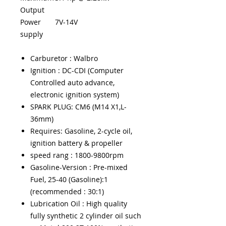
Output
Power
7V-14V
supply
Carburetor : Walbro
Ignition : DC-CDI (Computer
Controlled auto advance,
electronic ignition system)
SPARK PLUG: CM6 (M14 X1,L-
36mm)
Requires: Gasoline, 2-cycle oil,
ignition battery & propeller
speed rang : 1800-9800rpm
Gasoline-Version : Pre-mixed
Fuel, 25-40 (Gasoline):1
(recommended : 30:1)
Lubrication Oil : High quality
fully synthetic 2 cylinder oil such