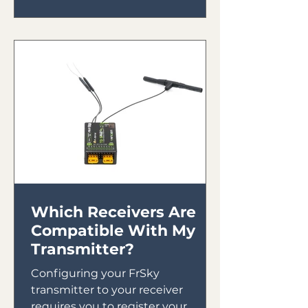
Which Receivers Are
Compatible With My
Transmitter?
Configuring your FrSky
transmitter to your receiver
requires you to register your