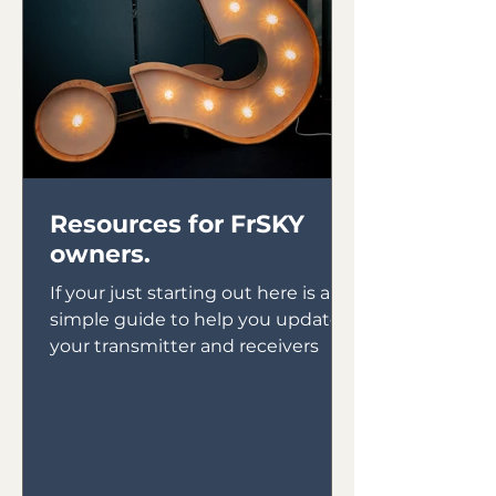
Resources for FrSKY
owners.
If your just starting out here is a
simple guide to help you update
your transmitter and receivers