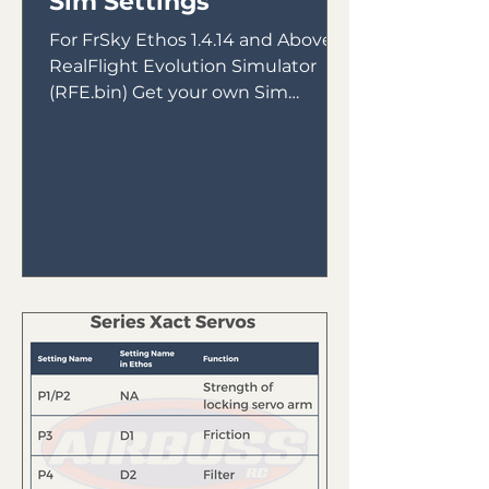
Sim Settings
For FrSky Ethos 1.4.14 and Above &
RealFlight Evolution Simulator
(RFE.bin) Get your own Sim
Receiver Intended for use with
FrSky Tandem...