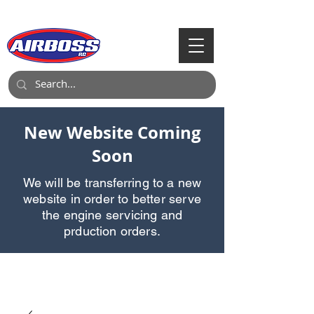
Call Us:
903-497-6718
New Website Coming
Soon
We will be transferring to a new
website in order to better serve
the engine servicing and
prduction orders.