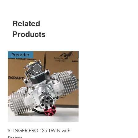
Related
Products
Preorder
Preorder
STINGER PRO 125 TWIN with
STINGER 70 TWIN with Star
Starter