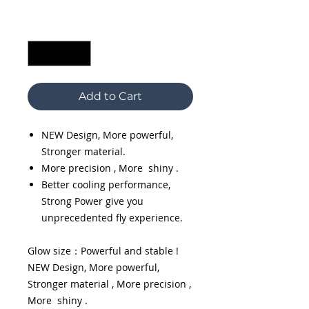
Quantity
*
Add to Cart
NEW Design, More powerful,
Stronger material.
More precision , More shiny .
Better cooling performance,
Strong Power give you
unprecedented fly experience.
Glow size：Powerful and stable !
NEW Design, More powerful,
Stronger material , More precision ,
More shiny .