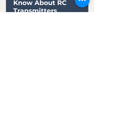
Know About RC
Transmitters
Whether you're a novice seeking
to embark on your first
exhilarating flight or an
experienced pilot looking to
expand your skills,...