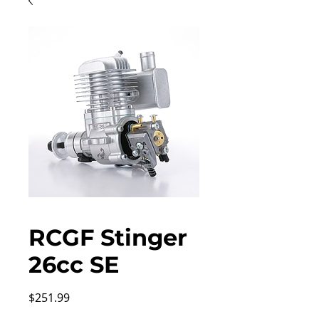
RCGF Stinger
26cc SE
Price
$251.99
Excluding Sales Tax