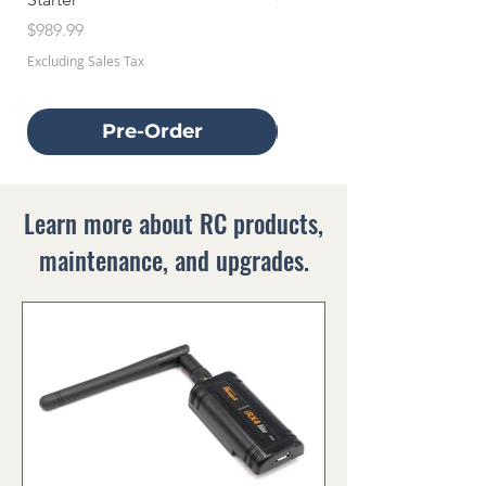
Price
$659.99
Price
$989.99
Excluding Sales Tax
Excluding Sales Tax
Pre-Order
Learn more about RC products,
maintenance, and upgrades.