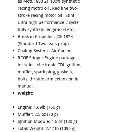
as Motul 800 2T 100% synthetic
racing motro oil , Red line two-
stroke racing motor oil , Stihl
Ultra high performance 2 cycle
fully synthetic engine oil etc .
Break in Propeller : JXF 18*8
(Standard Two leafs prop)
Cooling System : Air Cooled
RCGF Stinger Engine package
Includes: electronic CDI ignition,
muffler, spark plug, gaskets,
bolts, throttle arm extension &
manual.
Weight:
Engine: 1.69lb (766 g)
Muffler: 2.5 oz (70 g)
Ignition Module: 4.6 oz (130 g)
Total: Weight: 2.42 lb (1096 g)