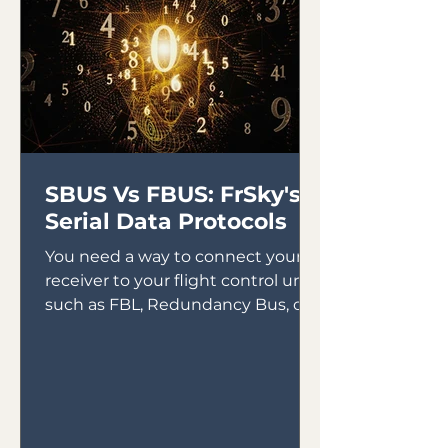
SBUS Vs FBUS: FrSky's
Serial Data Protocols
You need a way to connect your
receiver to your flight control unit,
such as FBL, Redundancy Bus, or
Gyros. In the early days of gyro...