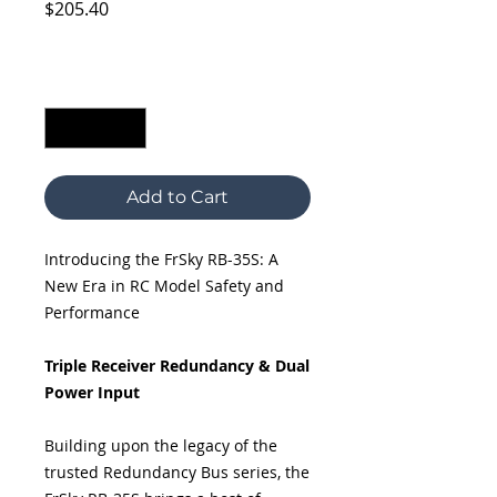
Price
$205.40
Excluding Sales Tax
Quantity
*
Add to Cart
Introducing the FrSky RB-35S: A
New Era in RC Model Safety and
Performance
Triple Receiver Redundancy & Dual
Power Input
Building upon the legacy of the
trusted Redundancy Bus series, the