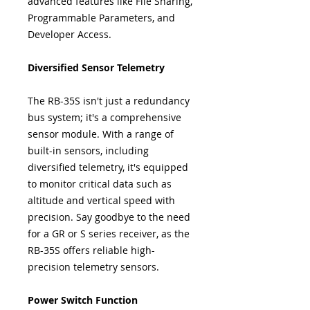
advanced features like File Sharing,
Programmable Parameters, and
Developer Access.
Diversified Sensor Telemetry
The RB-35S isn't just a redundancy
bus system; it's a comprehensive
sensor module. With a range of
built-in sensors, including
diversified telemetry, it's equipped
to monitor critical data such as
altitude and vertical speed with
precision. Say goodbye to the need
for a GR or S series receiver, as the
RB-35S offers reliable high-
precision telemetry sensors.
Power Switch Function