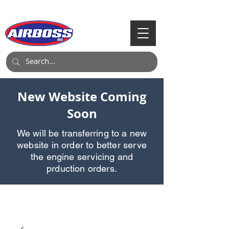
Call Us:
903-497-6718
New Website Coming
Soon
We will be transferring to a new
website in order to better serve
the engine servicing and
prduction orders.