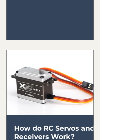
How do RC Servos and
Receivers Work?