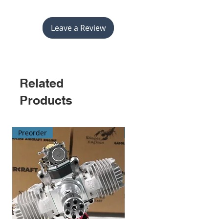
Leave a Review
Related
Products
Preorder
Preorder