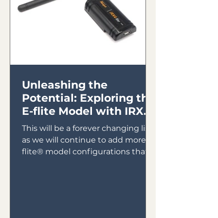
Unleashing the
Potential: Exploring the
E-flite Model with IRX4
Lite Module
This will be a forever changing list
as we will continue to add more E-
flite® model configurations that
will utilize the IRX4 Lite Module...