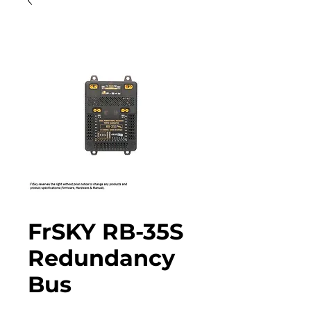
FrSKY RB-35S
Redundancy
Bus