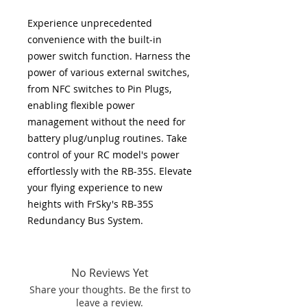
Experience unprecedented
convenience with the built-in
power switch function. Harness the
power of various external switches,
from NFC switches to Pin Plugs,
enabling flexible power
management without the need for
battery plug/unplug routines. Take
control of your RC model's power
effortlessly with the RB-35S. Elevate
your flying experience to new
heights with FrSky's RB-35S
Redundancy Bus System.
No Reviews Yet
Share your thoughts. Be the first to
leave a review.