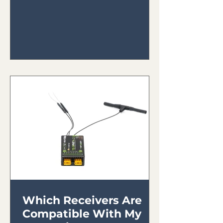
Which Receivers Are
Compatible With My