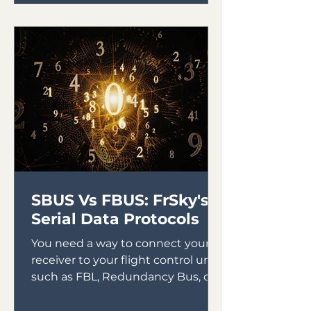
SBUS Vs FBUS: FrSky's
Serial Data Protocols
You need a way to connect your
receiver to your flight control unit,
such as FBL, Redundancy Bus, or
Gyros. In the early days of gyro...