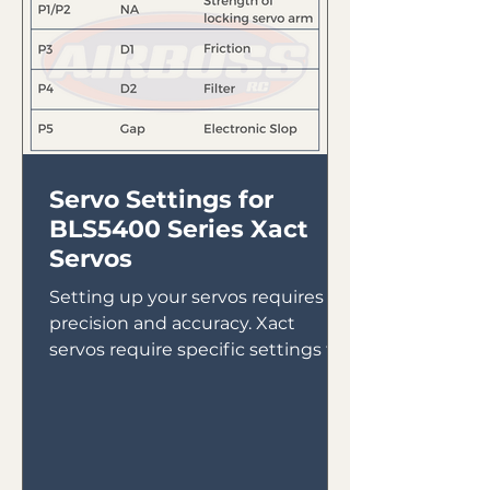
Servo Settings for
BLS5400 Series Xact
Servos
Setting up your servos requires
precision and accuracy. Xact
servos require specific settings to
ensure they run properly. Here are
the...