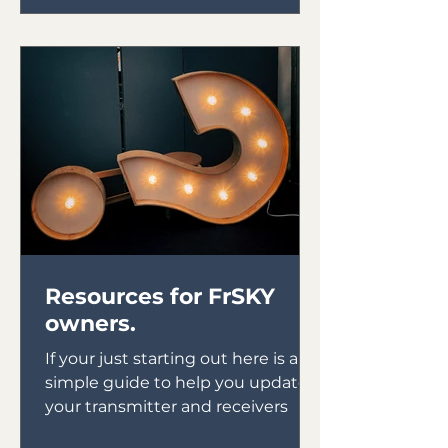
Resources for FrSKY
owners.
If your just starting out here is a
simple guide to help you update
your transmitter and receivers