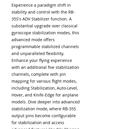
Experience a paradigm shift in
stability and control with the RB-
35S's ADV Stabilizer function. A
substantial upgrade over classical
gyroscope stabilization modes, this
advanced mode offers
programmable stabilized channels
and unparalleled flexibility.
Enhance your flying experience
with an additional five stabilization
channels, complete with pin
mapping for various flight modes,
including Stabilization, Auto-Level,
Hover, and Knife-Edge for airplane
models. Dive deeper into advanced
stabilization mode, where RB-35S
output pins become configurable
for stabilization and access