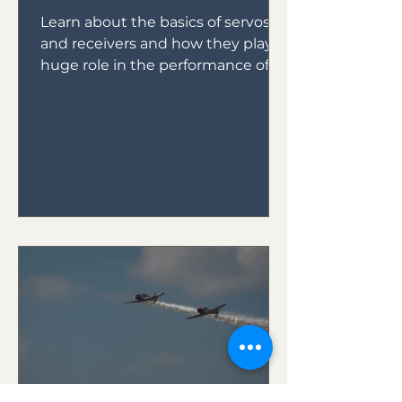
Learn about the basics of servos
and receivers and how they play a
huge role in the performance of
your plane.