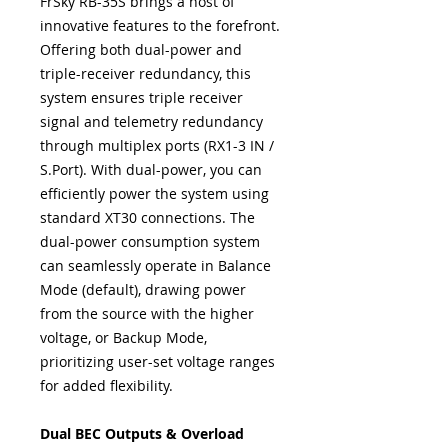
FrSky RB-35S brings a host of
innovative features to the forefront.
Offering both dual-power and
triple-receiver redundancy, this
system ensures triple receiver
signal and telemetry redundancy
through multiplex ports (RX1-3 IN /
S.Port). With dual-power, you can
efficiently power the system using
standard XT30 connections. The
dual-power consumption system
can seamlessly operate in Balance
Mode (default), drawing power
from the source with the higher
voltage, or Backup Mode,
prioritizing user-set voltage ranges
for added flexibility.
Dual BEC Outputs & Overload