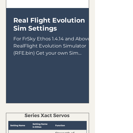
Real Flight Evolution
Sim Settings
For FrSky Ethos 1.4.14 and Above &
RealFlight Evolution Simulator
(RFE.bin) Get your own Sim
Receiver Intended for use with
FrSky Tandem...