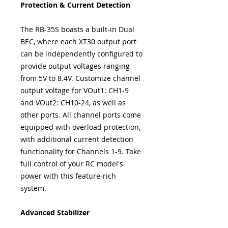
Protection & Current Detection
The RB-35S boasts a built-in Dual
BEC, where each XT30 output port
can be independently configured to
provide output voltages ranging
from 5V to 8.4V. Customize channel
output voltage for VOut1: CH1-9
and VOut2: CH10-24, as well as
other ports. All channel ports come
equipped with overload protection,
with additional current detection
functionality for Channels 1-9. Take
full control of your RC model's
power with this feature-rich
system.
Advanced Stabilizer