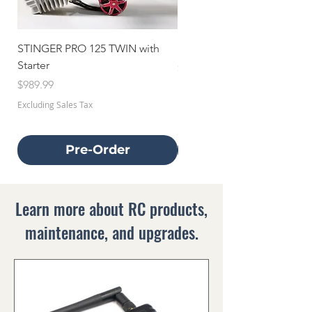
STINGER PRO 125 TWIN with
STINGER 70 TWIN with Star
Starter
Price
$659.99
Price
$989.99
Excluding Sales Tax
Excluding Sales Tax
Pre-Order
Learn more about RC products,
maintenance, and upgrades.