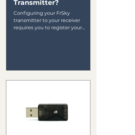
Transmitter?
Configuring your FrSky
transmitter to your receiver
requires you to register your
receiver to your transmitter then
bind your receiver in...