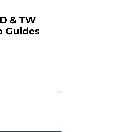
TD & TW
a Guides