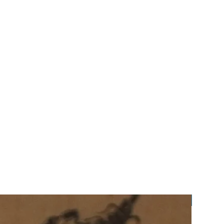
Preorde