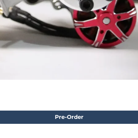
Pre-Order