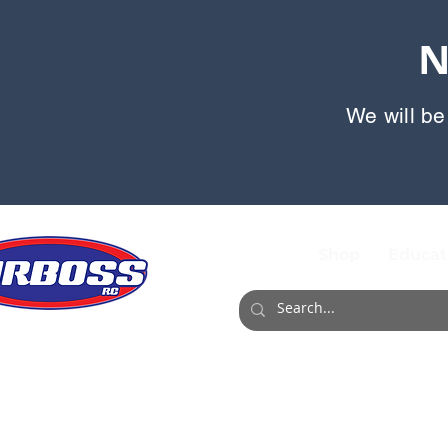
N
We will be
Shop
Educat