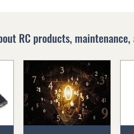
bout RC products, maintenance, 