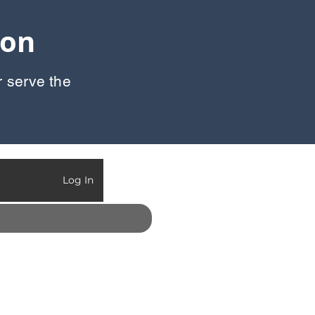
oon
r serve the
Call Us:
903-497-6718
Log In