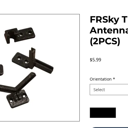
FRSky 
Antenn
(2PCS)
Price
$5.99
Excluding Sales Tax
Orientation
*
Select
Quantity
*