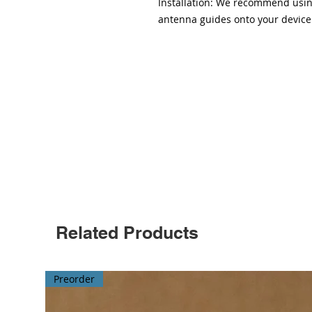
Installation: We recommend using
antenna guides onto your device
Related Products
Preorder