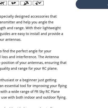
specially designed accessories that
ransmitter and help you angle the
ngth and range. With their lightweight
guides are easy to install and provide a
our antennas.
o find the perfect angle for your
l loss and interference. The Antenna
e position of your antennas, ensuring that
quality and range for your RC plane.
husiast or a beginner just getting
n essential tool for improving your flying
with a wide range of FR Sky RC Plane
r use with both indoor and outdoor flying.