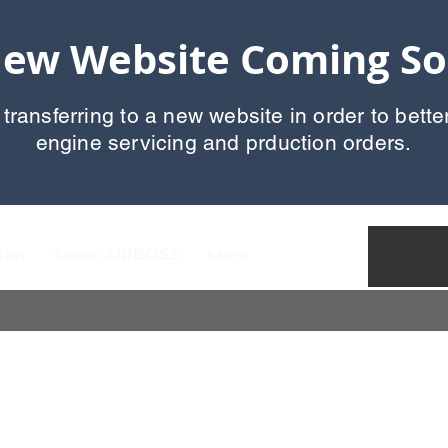
ew Website Coming S
 transferring to a new website in order to bette
engine servicing and prduction orders.
ion
Team AIRBOSS
More