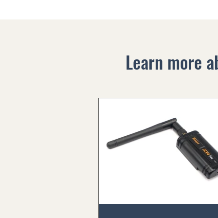
Learn more a