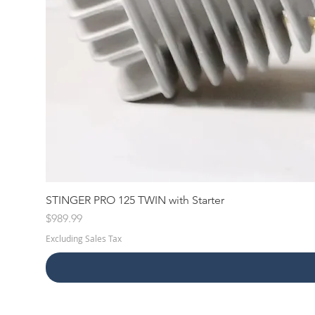
STINGER PRO 125 TWIN with Starter
Price
$989.99
Excluding Sales Tax