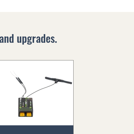
and upgrades.