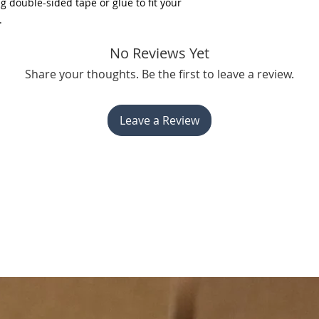
 double-sided tape or glue to fit your
.
No Reviews Yet
Share your thoughts. Be the first to leave a review.
Leave a Review