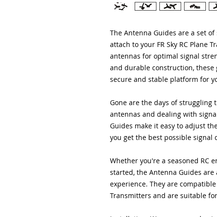
The Antenna Guides are a set of 
attach to your FR Sky RC Plane T
antennas for optimal signal stre
and durable construction, these 
secure and stable platform for y
Gone are the days of struggling t
antennas and dealing with signa
Guides make it easy to adjust th
you get the best possible signal 
Whether you're a seasoned RC ent
started, the Antenna Guides are a
experience. They are compatible 
Transmitters and are suitable fo