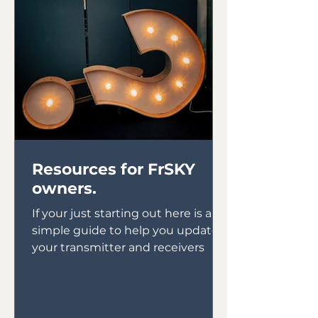
Resources for FrSKY
owners.
If your just starting out here is a
simple guide to help you update
your transmitter and receivers