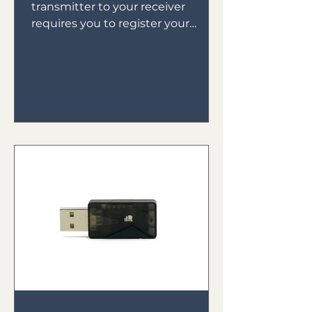
transmitter to your receiver
requires you to register your
receiver to your transmitter then
bind your receiver in...