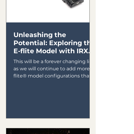
Unleashing the
Potential: Exploring the
E-flite Model with IRX4
Lite Module
This will be a forever changing list
as we will continue to add more E-
flite® model configurations that
will utilize the IRX4 Lite Module...