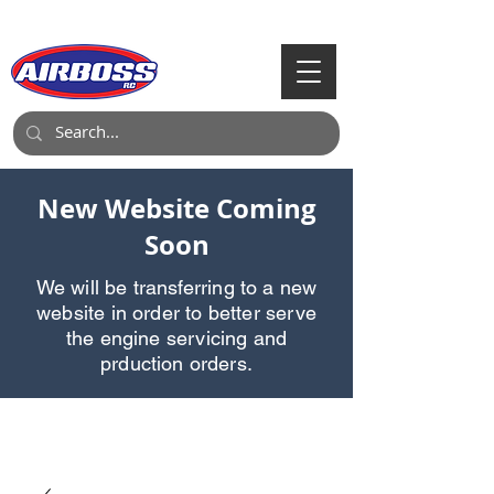
Call Us:
903-497-6718
New Website Coming
Soon
We will be transferring to a new
website in order to better serve
the engine servicing and
prduction orders.