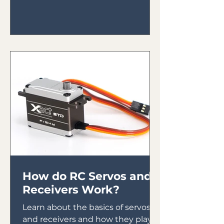
How do RC Servos and
Receivers Work?
Learn about the basics of servos
and receivers and how they play a