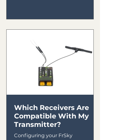
Which Receivers Are
Compatible With My
Transmitter?
Configuring your FrSky