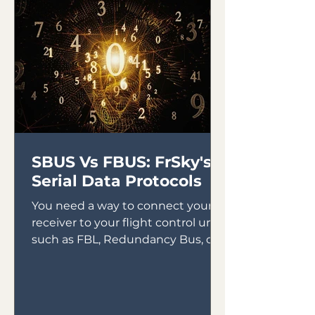
SBUS Vs FBUS: FrSky's
Serial Data Protocols
You need a way to connect your
receiver to your flight control unit,
such as FBL, Redundancy Bus, or
Gyros. In the early days of gyro...