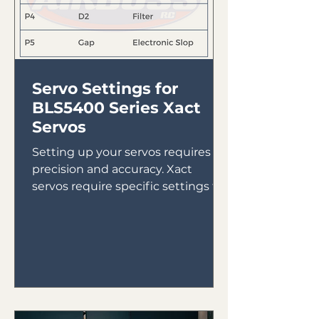
Servo Settings for
BLS5400 Series Xact
Servos
Setting up your servos requires
precision and accuracy. Xact
servos require specific settings to
ensure they run properly. Here are
the...