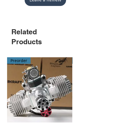
compatibility
and elevate your
flying skills.
Related
Products
Preorder
Preorder