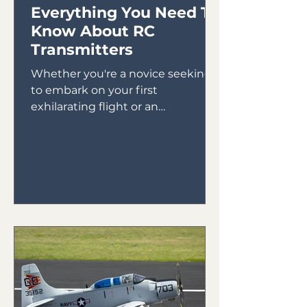
Everything You Need To
Know About RC
Transmitters
Whether you're a novice seeking
to embark on your first
exhilarating flight or an
experienced pilot looking to
expand your skills,...