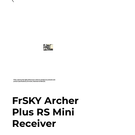
FrSKY Archer
Plus RS Mini
Receiver