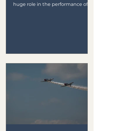
huge role in the performance of
your plane.