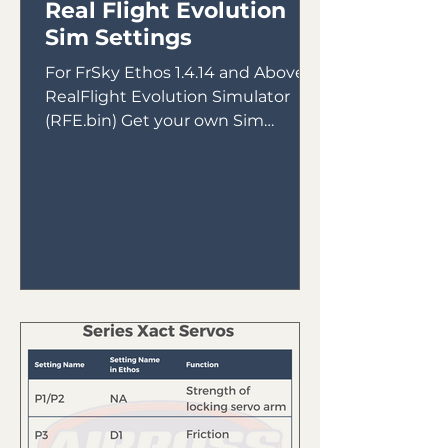
Real Flight Evolution
Sim Settings
For FrSky Ethos 1.4.14 and Above &
RealFlight Evolution Simulator
(RFE.bin) Get your own Sim
Receiver Intended for use with
FrSky Tandem...