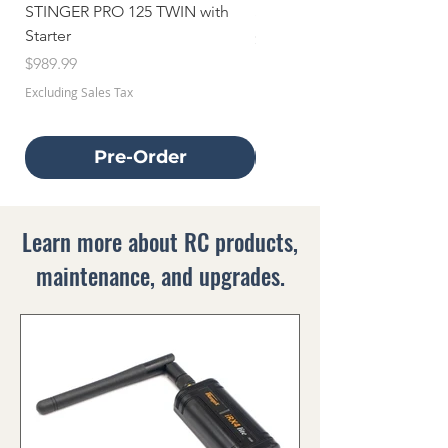
STINGER PRO 125 TWIN with
STINGER 70 TWIN with Star
Starter
Price
$659.99
Price
$989.99
Excluding Sales Tax
Excluding Sales Tax
Pre-Order
Learn more about RC products,
maintenance, and upgrades.