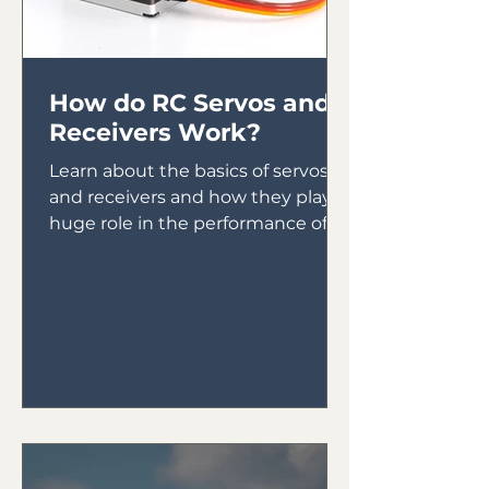
How do RC Servos and
Receivers Work?
Learn about the basics of servos
and receivers and how they play a
huge role in the performance of
your plane.