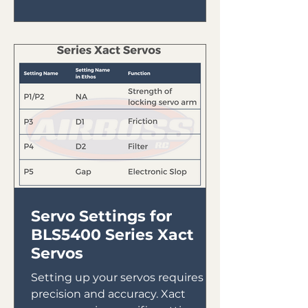
Servo Settings for
BLS5400 Series Xact
Servos
Setting up your servos requires
precision and accuracy. Xact