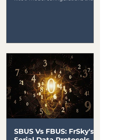
will utilize the IRX4 Lite Module...
SBUS Vs FBUS: FrSky's
Serial Data Protocols