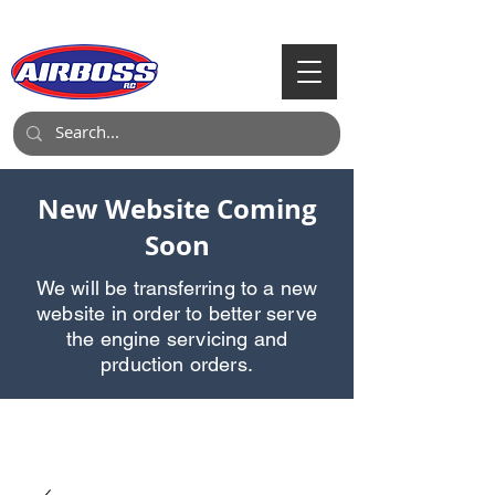
Call Us:
903-497-6718
New Website Coming
Soon
We will be transferring to a new
website in order to better serve
the engine servicing and
prduction orders.