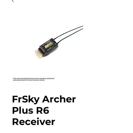
FrSky Archer
Plus R6
Receiver