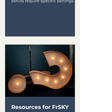
servos require specific settings to
ensure they run properly. Here are
the...
Resources for FrSKY