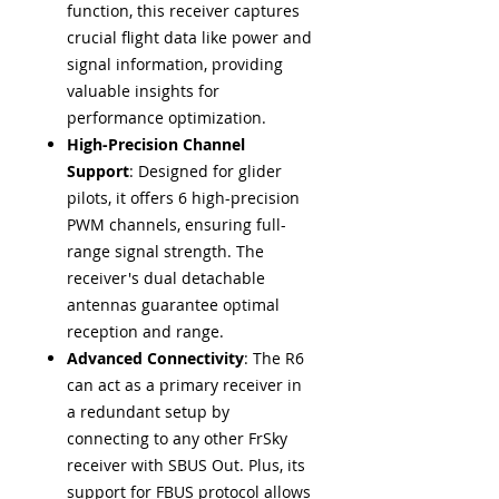
function, this receiver captures
crucial flight data like power and
signal information, providing
valuable insights for
performance optimization.
High-Precision Channel
Support
: Designed for glider
pilots, it offers 6 high-precision
PWM channels, ensuring full-
range signal strength. The
receiver's dual detachable
antennas guarantee optimal
reception and range.
Advanced Connectivity
: The R6
can act as a primary receiver in
a redundant setup by
connecting to any other FrSky
receiver with SBUS Out. Plus, its
support for FBUS protocol allows