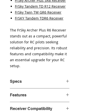
FrSky Archer Plus SR8 Receiver
FrSky Tandem TD R12 Receiver
FrSky Twin TW GR6 Receiver
FrSKY Tandem TDR6 Receiver
The FrSky Archer Plus R6 Receiver
stands out as a compact, powerful
solution for RC pilots seeking
reliability and precision. Its robust
features and compatibility make it
an essential upgrade for your RC
setup.
Specs
Dimension: 33*15*9.7mm
Features
(L*W*H)
Weight:4.2g
Enhanced Anti RF-Interference
Number of Channels: 6/24
Receiver Compatibility
capability with more solid RF