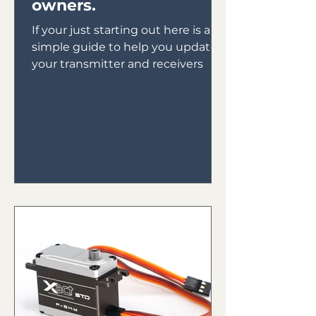
owners.
If your just starting out here is a
simple guide to help you update
your transmitter and receivers