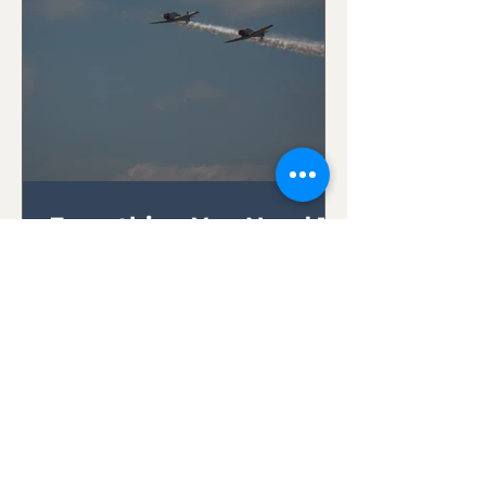
Everything You Need To
Know About RC
Transmitters
Whether you're a novice seeking
to embark on your first
exhilarating flight or an
experienced pilot looking to
expand your skills,...