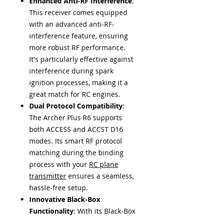
Enhanced Anti-RF Interference
:
This receiver comes equipped
with an advanced anti-RF-
interference feature, ensuring
more robust RF performance.
It's particularly effective against
interference during spark
ignition processes, making it a
great match for RC engines.
Dual Protocol Compatibility
:
The Archer Plus R6 supports
both ACCESS and ACCST D16
modes. Its smart RF protocol
matching during the binding
process with your
RC plane
transmitter
ensures a seamless,
hassle-free setup.
Innovative Black-Box
Functionality
: With its Black-Box