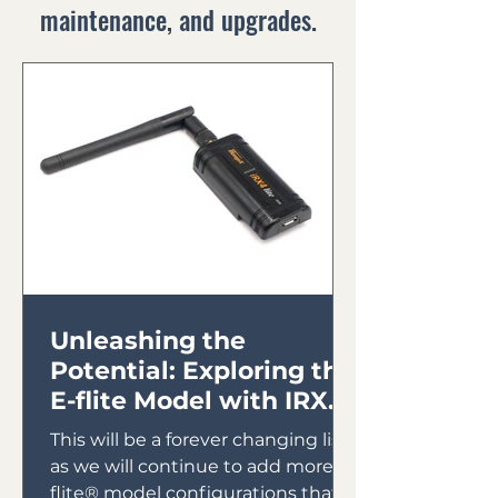
maintenance, and upgrades.
Unleashing the
Potential: Exploring the
E-flite Model with IRX4
Lite Module
This will be a forever changing list
as we will continue to add more E-
flite® model configurations that