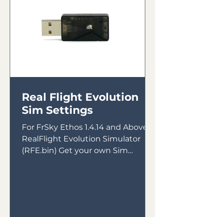
Real Flight Evolution
Sim Settings
For FrSky Ethos 1.4.14 and Above &
RealFlight Evolution Simulator
(RFE.bin) Get your own Sim
Receiver Intended for use with
FrSky Tandem...