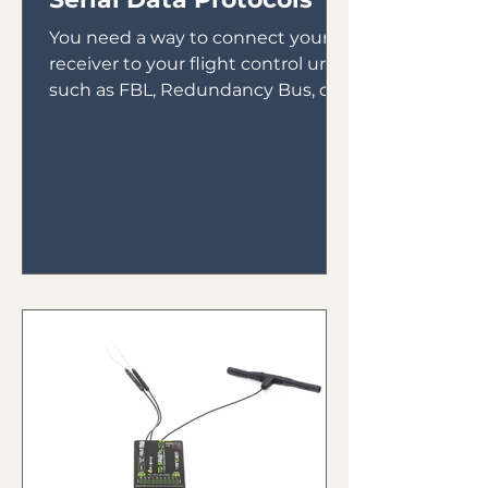
You need a way to connect your
receiver to your flight control unit,
such as FBL, Redundancy Bus, or
Gyros. In the early days of gyro...