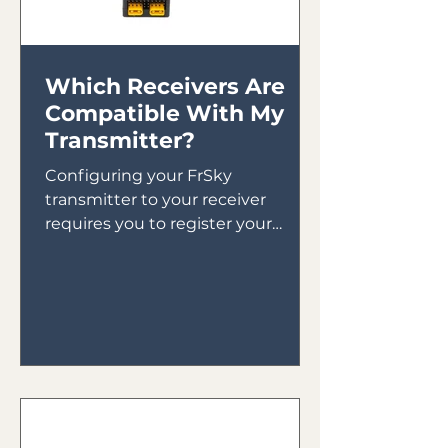
Which Receivers Are
Compatible With My
Transmitter?
Configuring your FrSky
transmitter to your receiver
requires you to register your
receiver to your transmitter then
bind your receiver in...