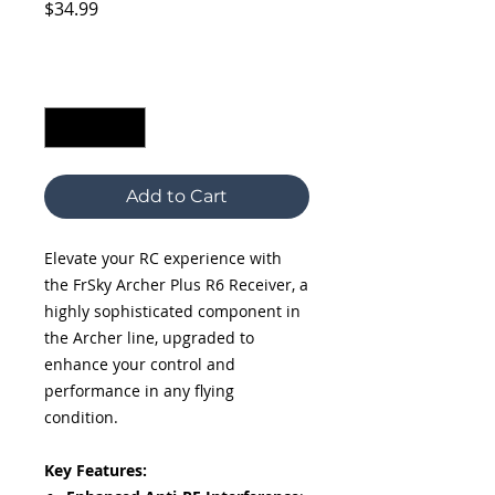
Price
$34.99
Excluding Sales Tax
Quantity
*
Add to Cart
Elevate your RC experience with
the FrSky Archer Plus R6 Receiver, a
highly sophisticated component in
the Archer line, upgraded to
enhance your control and
performance in any flying
condition.
Key Features: