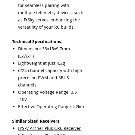
for seamless pairing with
multiple telemetry devices, such
as FrSky servos, enhancing the
versatility of your RC builds.
Technical Specifications:
Dimension: 33x15x9.7mm
(LxWxH)
Lightweight at just 4.2g
6/24 channel capacity with high-
precision PWM and SBUS
channels
Operating Voltage Range: 3.5
-10V
Effective Operating Range: >2km
Similar Sized Receivers:
FrSky Archer Plus GR6 Receiver