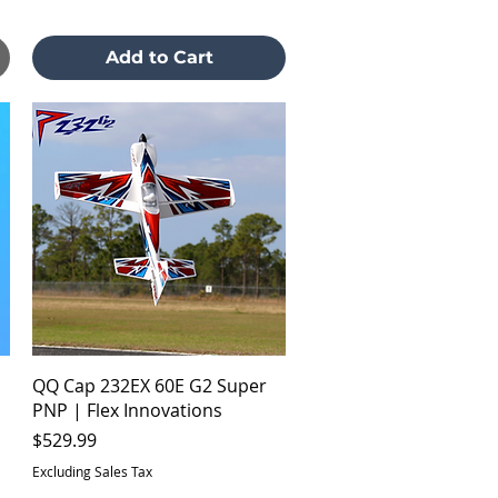
Add to Cart
Quick View
QQ Cap 232EX 60E G2 Super
PNP | Flex Innovations
Price
$529.99
Excluding Sales Tax