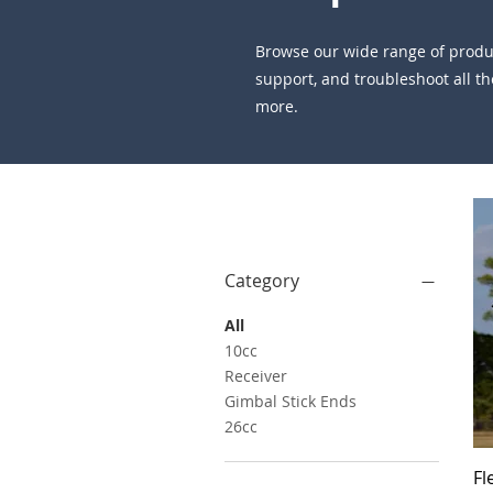
Browse our wide range of product
support, and troubleshoot all the
more.
Filter by
Category
All
10cc
Receiver
Gimbal Stick Ends
26cc
Fl