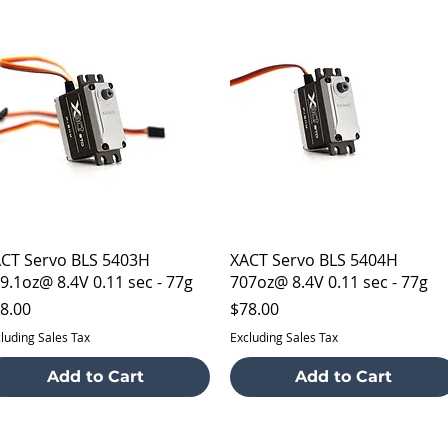
Quick View
Quick View
CT Servo BLS 5403H
XACT Servo BLS 5404H
9.1oz@ 8.4V 0.11 sec - 77g
707oz@ 8.4V 0.11 sec - 77g
ice
Price
8.00
$78.00
luding Sales Tax
Excluding Sales Tax
Add to Cart
Add to Cart