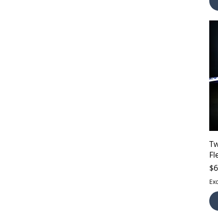
Tw
Fl
Pr
$6
Exc