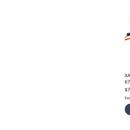
XA
67
Pr
$7
Exc