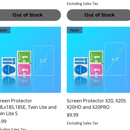
Excluding Sales Tax
Out of Stock
Out of Stock
New
New
Quick View
Quick View
reen Protector
Screen Protector X20, X20S
8,x18S,18SE, Twin Lite and
X20HD and X20PRO
in Lite S
Price
$9.99
ice
.99
Excluding Sales Tax
luding Sales Tax