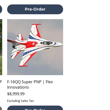
Pre-Order
Quick View
P
F-16QQ Super PNP | Flex
Innovations
Price
$8,999.99
Excluding Sales Tax