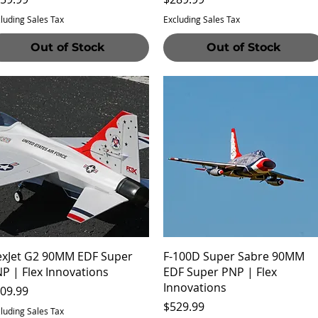
luding Sales Tax
Excluding Sales Tax
Out of Stock
Out of Stock
Quick View
Quick View
exJet G2 90MM EDF Super
F-100D Super Sabre 90MM
P | Flex Innovations
EDF Super PNP | Flex
Innovations
ice
09.99
Price
$529.99
luding Sales Tax