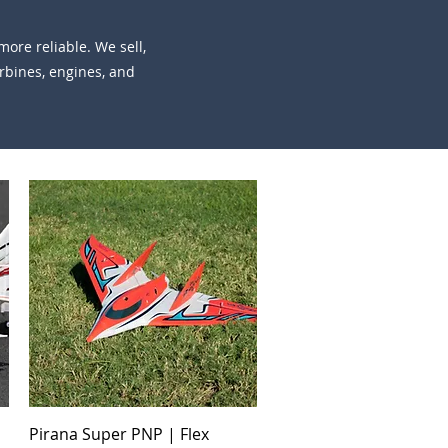
ore reliable. We sell,
urbines, engines, and
Quick View
Pirana Super PNP | Flex