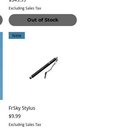
Excluding Sales Tax
Out of Stock
New
Quick View
FrSky Stylus
Price
$9.99
Excluding Sales Tax