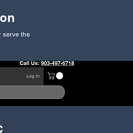
oon
r serve the
Call Us:
903-497-6718
Log In
C