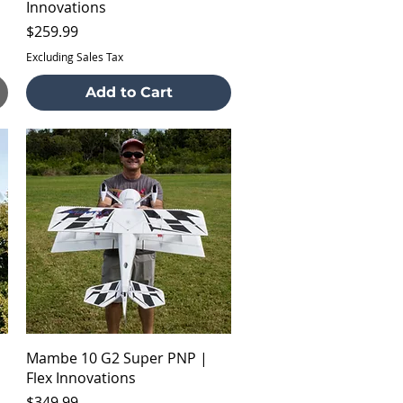
Innovations
Price
$259.99
Excluding Sales Tax
Add to Cart
Quick View
Mambe 10 G2 Super PNP |
Flex Innovations
Price
$349.99