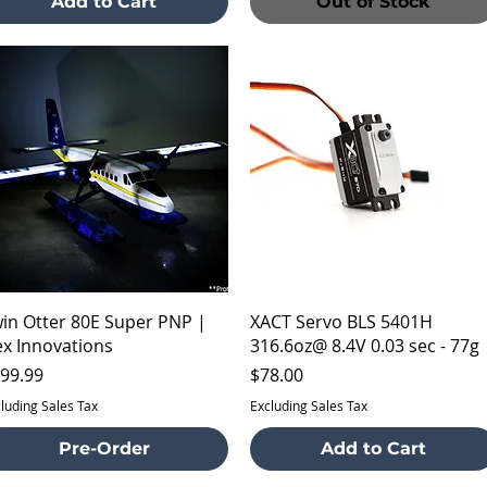
Add to Cart
Out of Stock
Quick View
Quick View
in Otter 80E Super PNP |
XACT Servo BLS 5401H
ex Innovations
316.6oz@ 8.4V 0.03 sec - 77g
ice
Price
99.99
$78.00
luding Sales Tax
Excluding Sales Tax
Pre-Order
Add to Cart