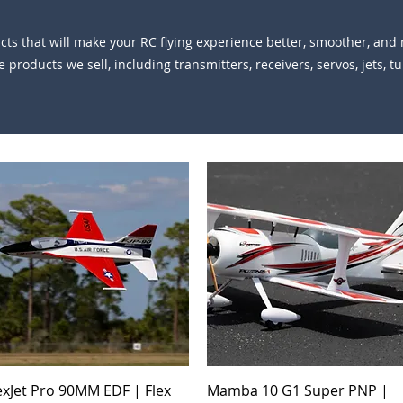
s that will make your RC flying experience better, smoother, and m
 products we sell, including transmitters, receivers, servos, jets, t
Quick View
Quick View
exJet Pro 90MM EDF | Flex
Mamba 10 G1 Super PNP |