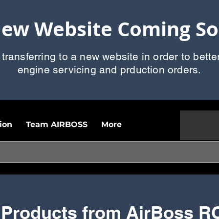
ew Website Coming S
 transferring to a new website in order to bette
engine servicing and prduction orders.
ion
Team AIRBOSS
More
 Products from AirBoss R