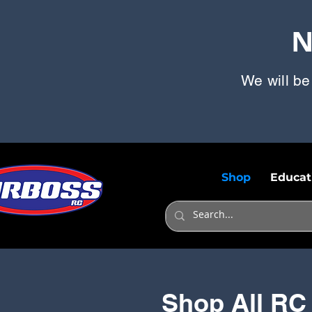
N
We will be
Shop
Educat
Shop All RC