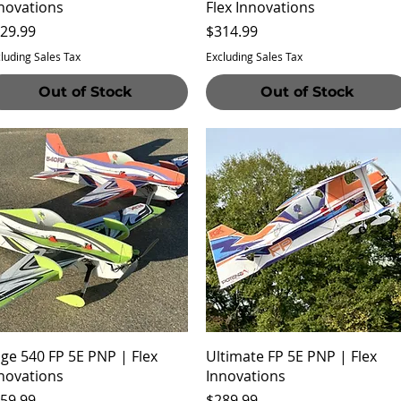
novations
Flex Innovations
ice
Price
29.99
$314.99
luding Sales Tax
Excluding Sales Tax
Out of Stock
Out of Stock
Quick View
Quick View
ge 540 FP 5E PNP | Flex
Ultimate FP 5E PNP | Flex
novations
Innovations
ice
Price
59.99
$289.99