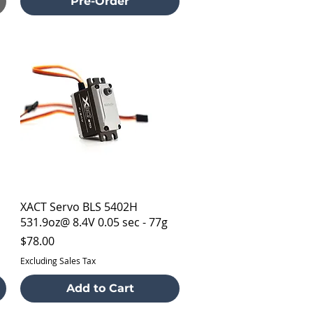
Pre-Order
Quick View
XACT Servo BLS 5402H
531.9oz@ 8.4V 0.05 sec - 77g
Price
$78.00
Excluding Sales Tax
Add to Cart