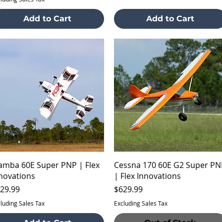
Add to Cart
Add to Cart
Quick View
Quick View
mba 60E Super PNP | Flex
Cessna 170 60E G2 Super PN
novations
| Flex Innovations
ice
Price
29.99
$629.99
luding Sales Tax
Excluding Sales Tax